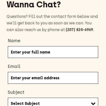
Wanna Chat?
Questions? Fill out the contact form below and
we’ll get back to you as soon as we can. You
can also reach us by phone at
(207) 824-6969
.
Name
Email
Subject