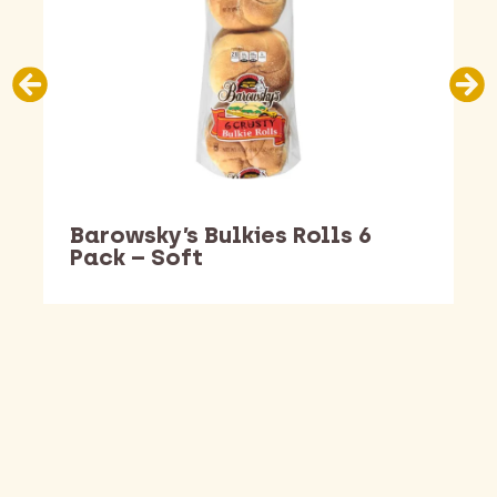
Barowsky’s Bulkies Rolls 6
Pack – Soft
Barking Dawg Market