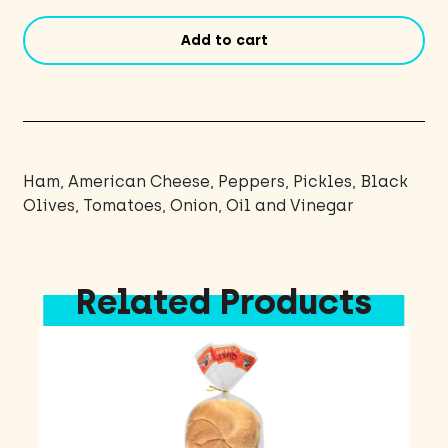
Add to cart
Ham, American Cheese, Peppers, Pickles, Black
Olives, Tomatoes, Onion, Oil and Vinegar
Related Products