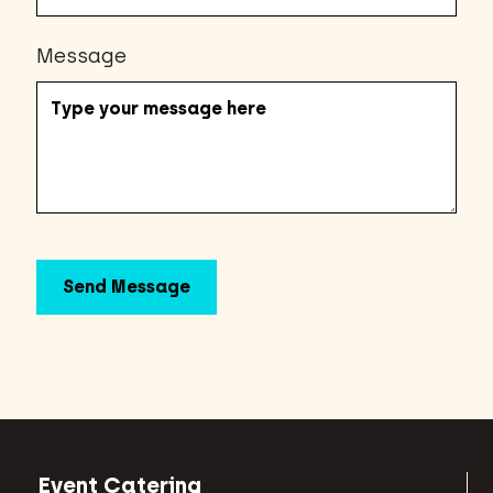
Message
Event Catering