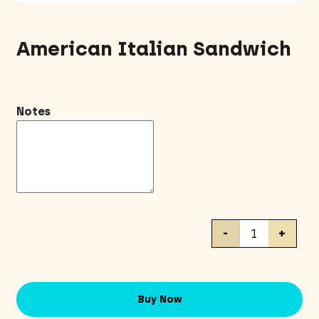
American Italian Sandwich
Notes
American
-
+
Italian
Sandwich
quantity
Buy Now