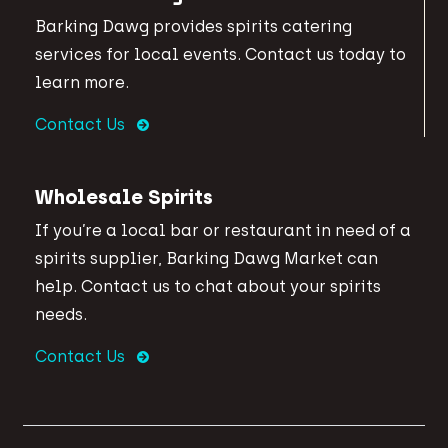
Barking Dawg provides spirits catering
services for local events. Contact us today to
learn more.
Contact Us
Wholesale Spirits
If you’re a local bar or restaurant in need of a
spirits supplier, Barking Dawg Market can
help. Contact us to chat about your spirits
needs.
Contact Us