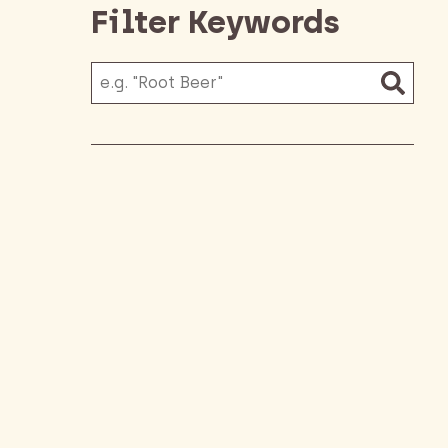
Filter Keywords