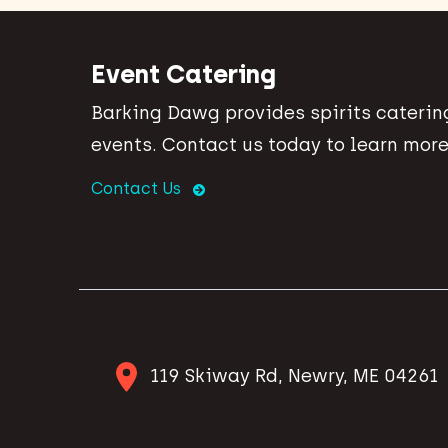
Event Catering
Barking Dawg provides spirits catering
events. Contact us today to learn more
Contact Us
119 Skiway Rd, Newry, ME 04261