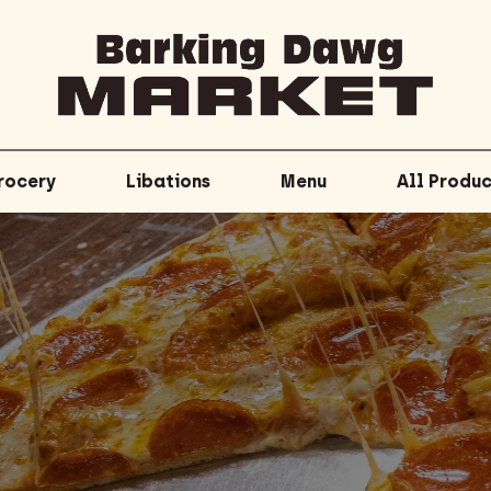
rocery
Libations
Menu
All Produc