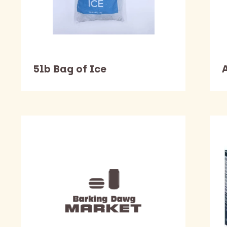
5lb Bag of Ice