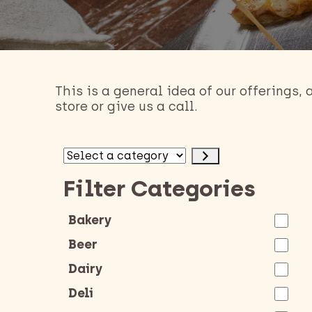
This is a general idea of our offerings,
store or give us a call.
Select
a
Filter Categories
category
Bakery
Beer
Dairy
Deli