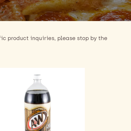
fic product inquiries, please stop by the