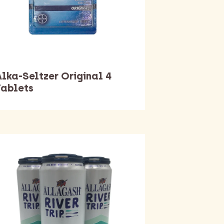
Alka-Seltzer Original 4
Tablets