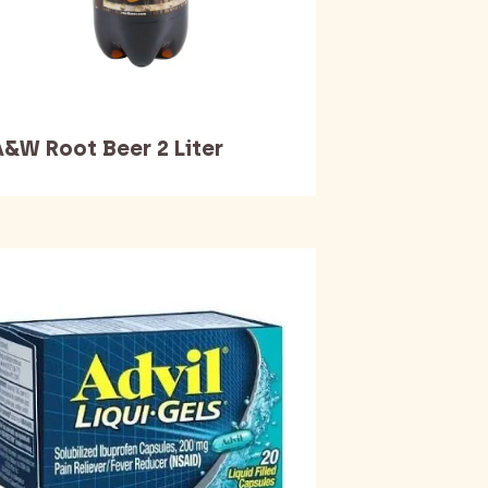
A&W Root Beer 2 Liter