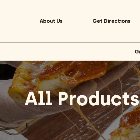
Home
/ All Products
About Us
Get Directions
G
All Products