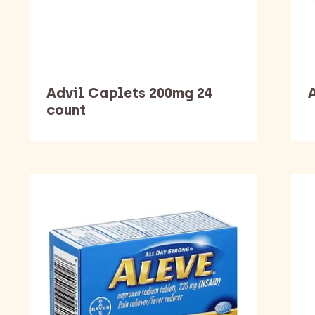
Advil Caplets 200mg 24
A
count