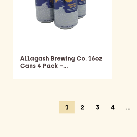
Allagash Brewing Co. 16oz
Cans 4 Pack –…
1
2
3
4
…