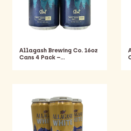
Allagash Brewing Co. 16oz
Cans 4 Pack –…