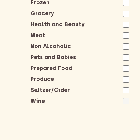
Frozen
Grocery
Health and Beauty
Meat
Non Alcoholic
Pets and Babies
Prepared Food
Produce
Seltzer/Cider
Wine