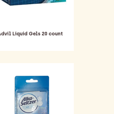
dvil Liquid Gels 20 count