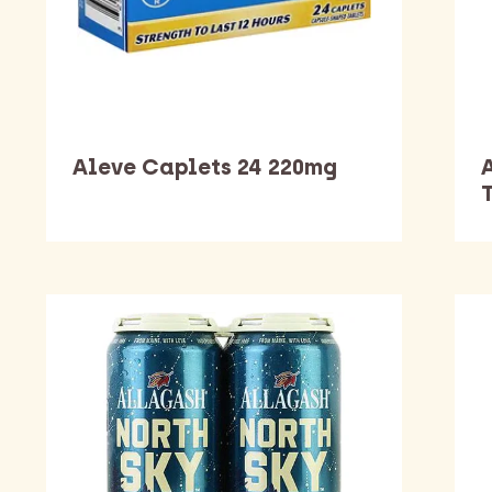
Aleve Caplets 24 220mg