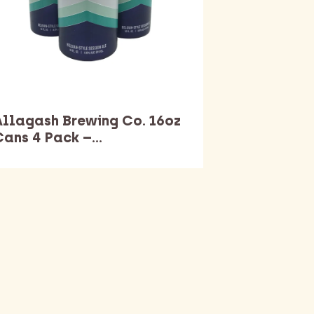
Allagash Brewing Co. 16oz
Cans 4 Pack –…