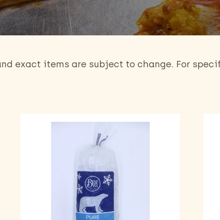
 and exact items are subject to change. For speci