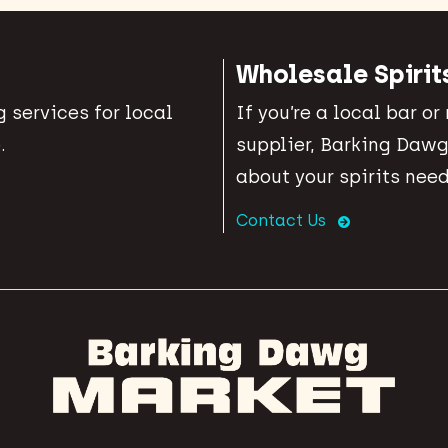
Wholesale Spirit
 services for local
If you’re a local bar or
.
supplier, Barking Dawg
about your spirits need
Contact Us