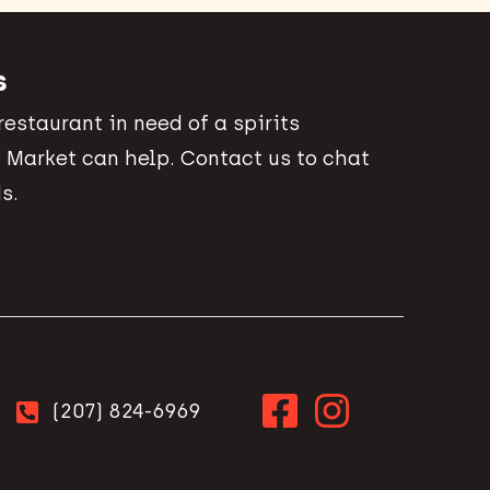
s
 restaurant in need of a spirits
 Market can help. Contact us to chat
s.
(207) 824-6969