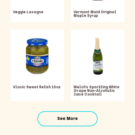
Veggie Lasagna
Vermont Maid Original
Maple Syrup
Vlasic Sweet Relish 10oz
Welch’s Sparkling White
Grape Non-Alcoholic
Juice Cocktail
Barking Dawg Market
See More