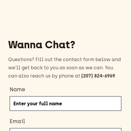
Wanna Chat?
Questions? Fill out the contact form below and
we’ll get back to you as soon as we can. You
can also reach us by phone at
(207) 824-6969
.
Name
Email