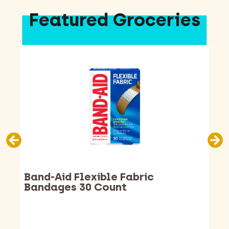
Featured Groceries
Band-Aid Flexible Fabric
Bandages 30 Count