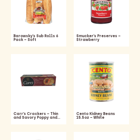
Barowsky’s Sub Rolls 6
Smucker’s Preserves –
Pack – Soft
Strawberry
Carr’s Crackers – Thin
Cento Kidney Beans
and Savory Poppy and…
15.5oz – White