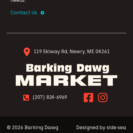
needs.
Contact Us
119 Skiway Rd, Newry, ME 04261
(207) 824-6969
© 2026 Barking Dawg
Designed by side·sea