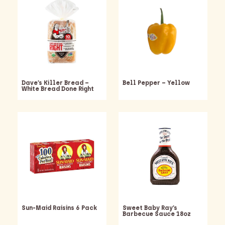
Dave’s Killer Bread –
Bell Pepper – Yellow
White Bread Done Right
Sun-Maid Raisins 6 Pack
Sweet Baby Ray’s
Barbecue Sauce 18oz