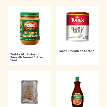
Tone’s Cream of Tartar
Teddie All Natural
Smooth Peanut Butter
16oz