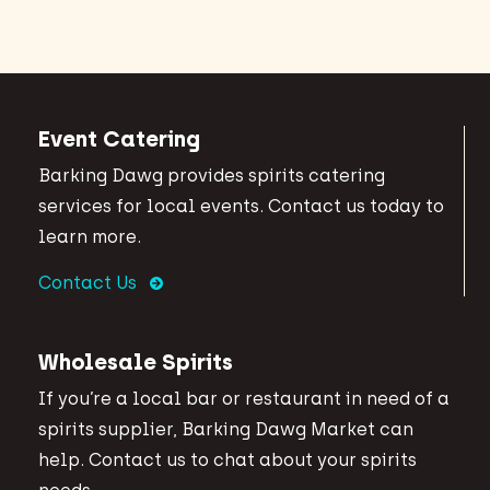
Event Catering
Barking Dawg provides spirits catering
services for local events. Contact us today to
learn more.
Contact Us
Wholesale Spirits
If you’re a local bar or restaurant in need of a
spirits supplier, Barking Dawg Market can
help. Contact us to chat about your spirits