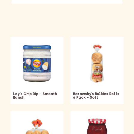
Lay’s Chip Dip – Smooth
Barowsky’s Bulkies Rolls
Ranch
6 Pack – Soft