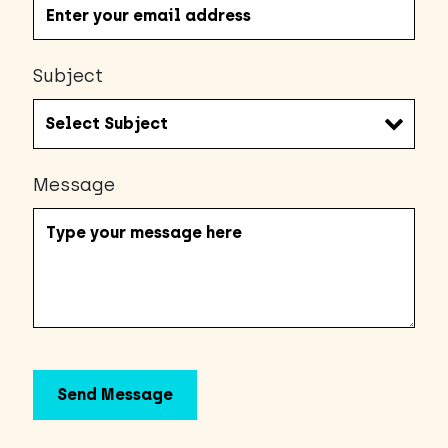
Subject
Message