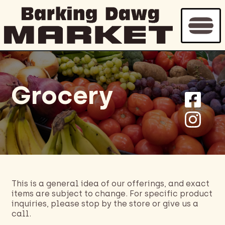
Grocery
This is a general idea of our offerings, and exact
items are subject to change. For specific product
inquiries, please stop by the store or give us a
call.