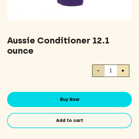
Aussie Conditioner 12.1
ounce
Aussie
-
+
Conditioner
12.1
ounce
quantity
Buy Now
Add to cart