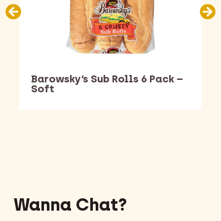
Barowsky’s Sub Rolls 6 Pack –
Soft
Barking Dawg Market
Wanna Chat?