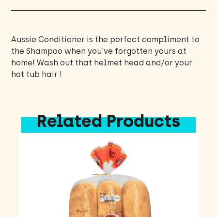
Aussie Conditioner is the perfect compliment to
the Shampoo when you've forgotten yours at
home! Wash out that helmet head and/or your
hot tub hair !
Related Products