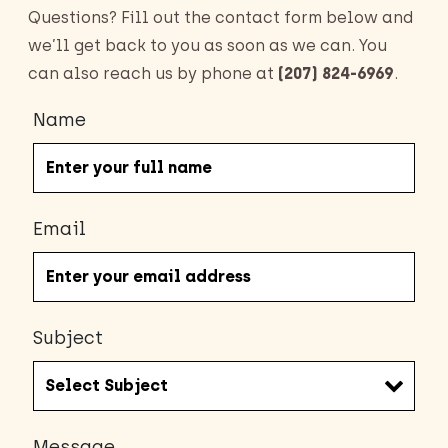
Questions? Fill out the contact form below and
we’ll get back to you as soon as we can. You
can also reach us by phone at
(207) 824-6969
.
Name
Email
Subject
Message