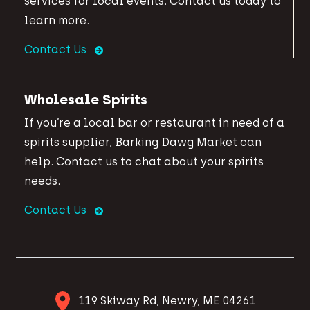
services for local events. Contact us today to
learn more.
Contact Us
Wholesale Spirits
If you’re a local bar or restaurant in need of a
spirits supplier, Barking Dawg Market can
help. Contact us to chat about your spirits
needs.
Contact Us
119 Skiway Rd, Newry, ME 04261