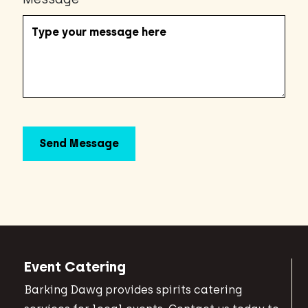
Event Catering
Barking Dawg provides spirits catering