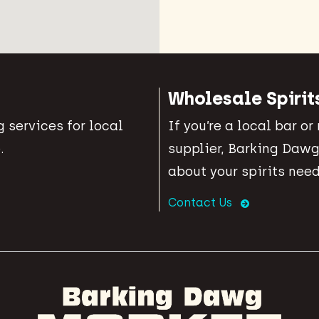
Wholesale Spirit
 services for local
If you’re a local bar or
.
supplier, Barking Dawg
about your spirits need
Contact Us