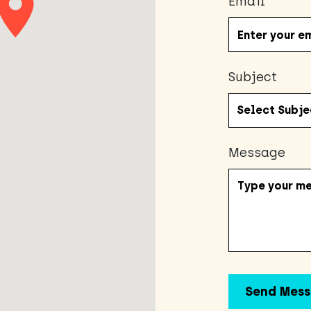
Email
Subject
Message