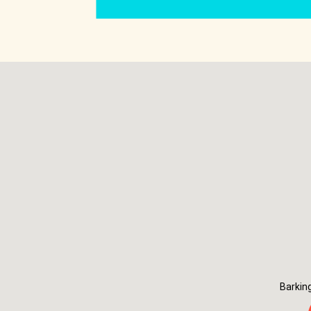
Barkin