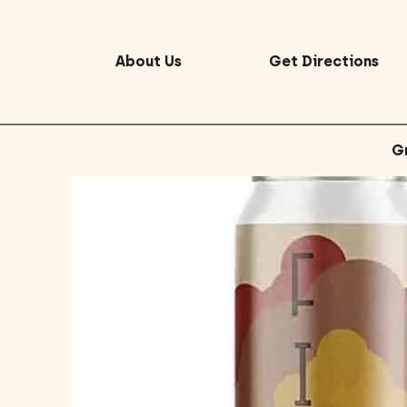
About Us
Get Directions
G