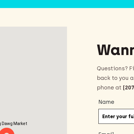
Wann
Questions? Fi
back to you a
phone at
(207
Name
g Dawg Market