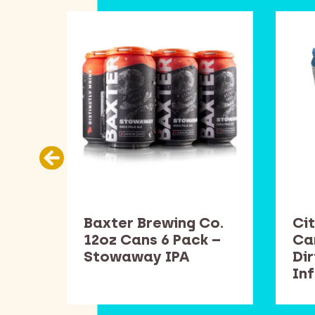
Co.
Baxter Brewing Co.
Cit
k –
12oz Cans 6 Pack –
Ca
Stowaway IPA
Di
In