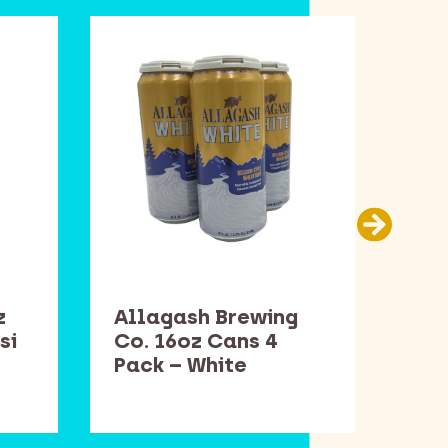
z
Allagash Brewing
Sam
si
Co. 16oz Cans 4
Bot
Pack – White
Win