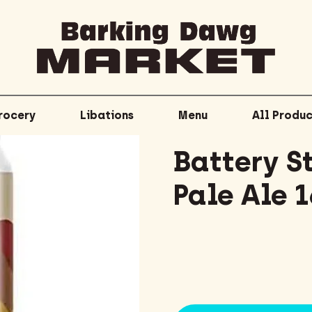
rocery
Libations
Menu
All Produc
Battery S
Pale Ale 