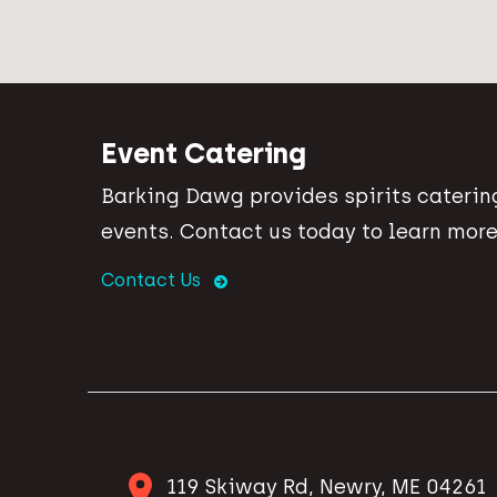
Event Catering
Barking Dawg provides spirits catering
events. Contact us today to learn more
Contact Us
119 Skiway Rd, Newry, ME 04261