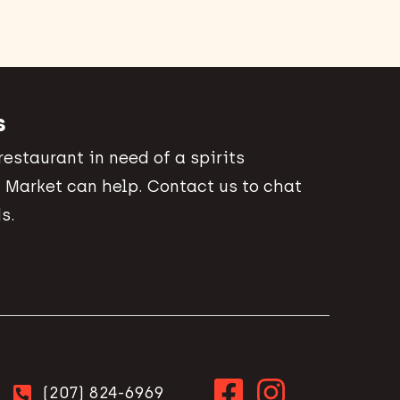
s
 restaurant in need of a spirits
 Market can help. Contact us to chat
s.
(207) 824-6969