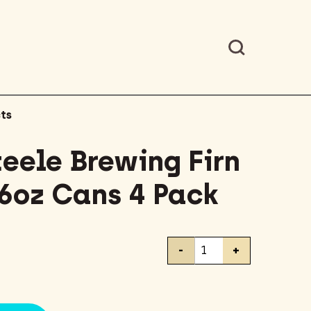
ts
teele Brewing Firn
16oz Cans 4 Pack
Battery
-
+
Steele
Brewing
Firn
Pale