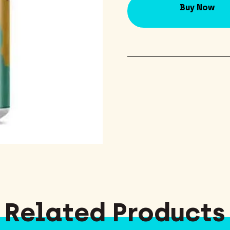
Buy Now
Related Products