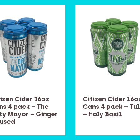
izen Cider 16oz
Citizen Cider 16o
ns 4 pack – The
Cans 4 pack – Tul
rty Mayor – Ginger
– Holy Basil
fused