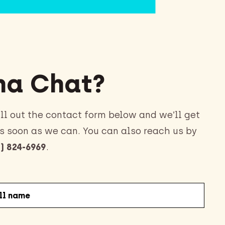
a Chat?
ll out the contact form below and we’ll get
s soon as we can. You can also reach us by
) 824-6969
.