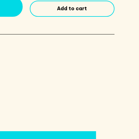
Ale
Add to cart
16oz
Cans
4
Pack
quantity