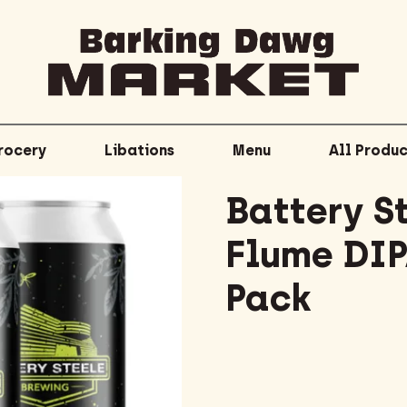
rocery
Libations
Menu
All Produc
Battery S
Flume DIP
Pack