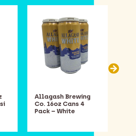
z
Allagash Brewing
Sam
si
Co. 16oz Cans 4
Bot
Pack – White
Win