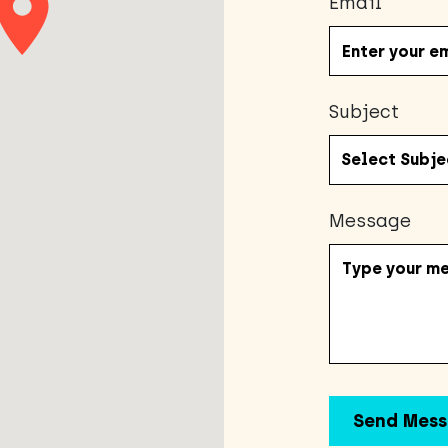
Email
Subject
Message