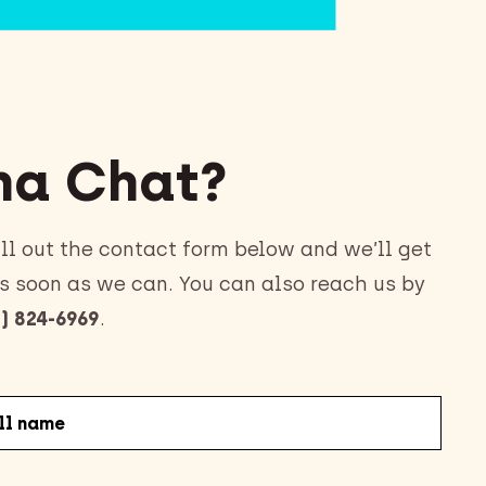
a Chat?
ll out the contact form below and we’ll get
s soon as we can. You can also reach us by
) 824-6969
.