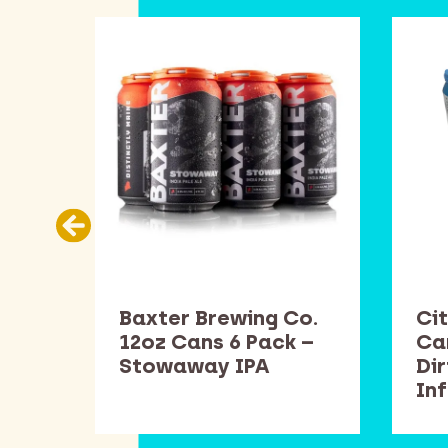
Co.
Baxter Brewing Co.
Cit
k –
12oz Cans 6 Pack –
Ca
Stowaway IPA
Di
In