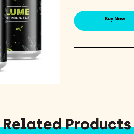
Buy Now
Related Products