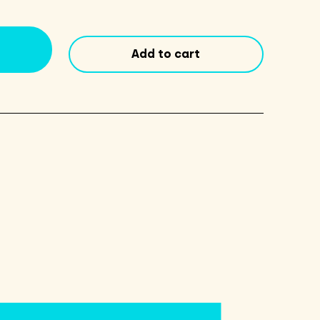
Flume
DIPA
16oz
Add to cart
Cans
4
Pack
quantity