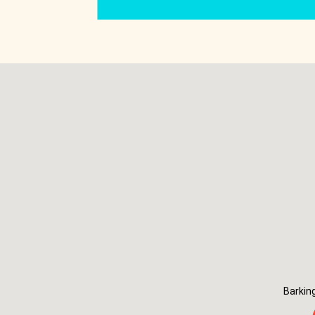
Barkin