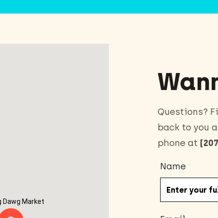
Wann
Questions? Fi
back to you a
phone at
(207
Name
g Dawg Market