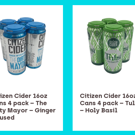
izen Cider 16oz
Citizen Cider 16o
ns 4 pack – The
Cans 4 pack – Tul
rty Mayor – Ginger
– Holy Basil
fused