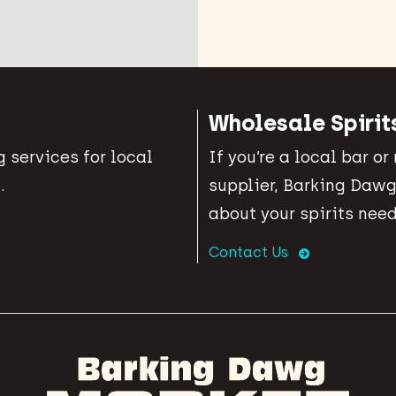
Wholesale Spirit
 services for local
If you’re a local bar or
.
supplier, Barking Dawg
about your spirits need
Contact Us