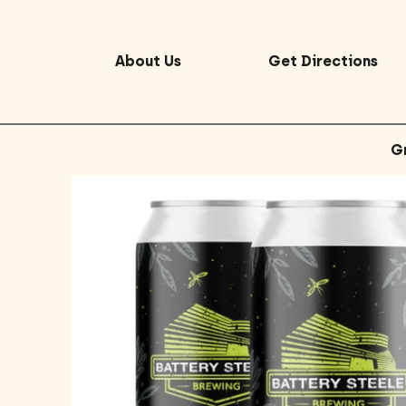
About Us
Get Directions
G