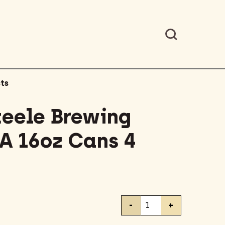
ts
teele Brewing
A 16oz Cans 4
Battery
-
+
Steele
Brewing