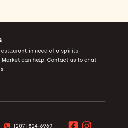
s
 restaurant in need of a spirits
 Market can help. Contact us to chat
s.
(207) 824-6969