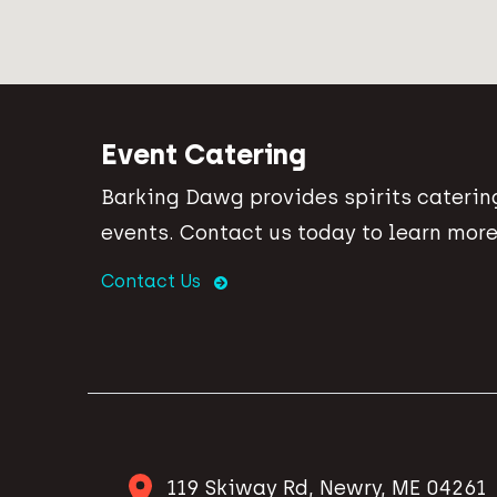
Event Catering
Barking Dawg provides spirits catering
events. Contact us today to learn more
Contact Us
119 Skiway Rd, Newry, ME 04261