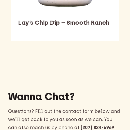
Lay’s Chip Dip – Smooth Ranch
Barking Dawg Market
Wanna Chat?
Questions? Fill out the contact form below and
we’ll get back to you as soon as we can. You
can also reach us by phone at
(207) 824-6969
.