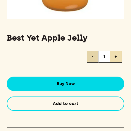
Best Yet Apple Jelly
Best
-
+
Yet
Apple
Jelly
quantity
Buy Now
Add to cart