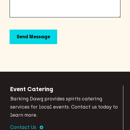
Event Catering
Barking Dawg provides spirits catering
services for local events. Contact us today to
learn more.
Contact Us