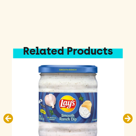
Related Products