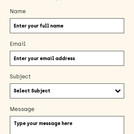
Name
Email
Subject
Message