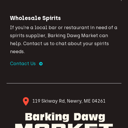
Wholesale Spirits
If you’re a local bar or restaurant in need of a
spirits supplier, Barking Dawg Market can
help. Contact us to chat about your spirits
needs.
Contact Us
119 Skiway Rd, Newry, ME 04261