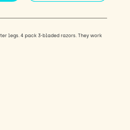
nter legs. 4 pack 3-bladed razors. They work