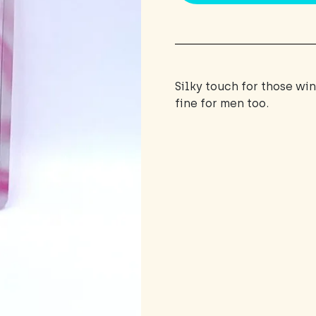
Silky touch for those wi
fine for men too.