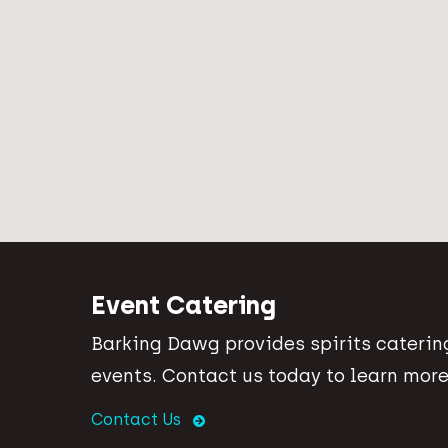
Event Catering
Barking Dawg provides spirits catering
events. Contact us today to learn more
Contact Us