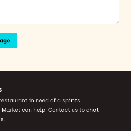
s
 restaurant in need of a spirits
 Market can help. Contact us to chat
s.