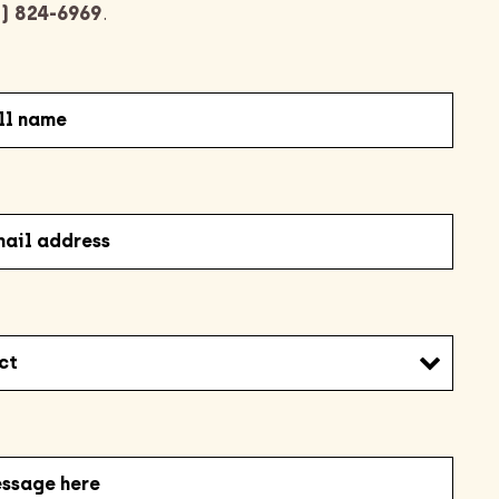
) 824-6969
.