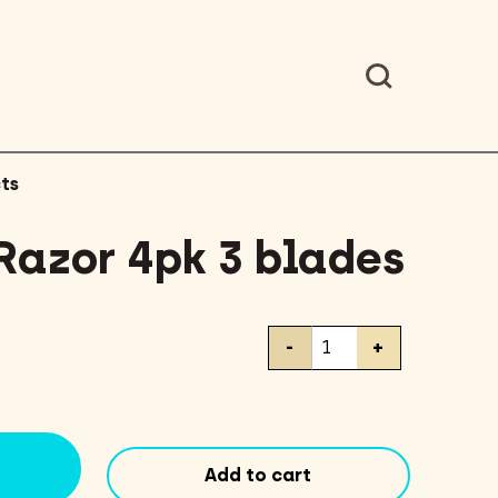
ts
Razor 4pk 3 blades
BIC
-
+
Lady
Razor
4pk
3
blades
Add to cart
quantity