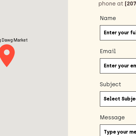
phone at
(207
Name
g Dawg Market
Email
Subject
Message