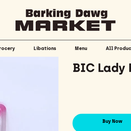
rocery
Libations
Menu
All Produc
BIC Lady 
Buy Now