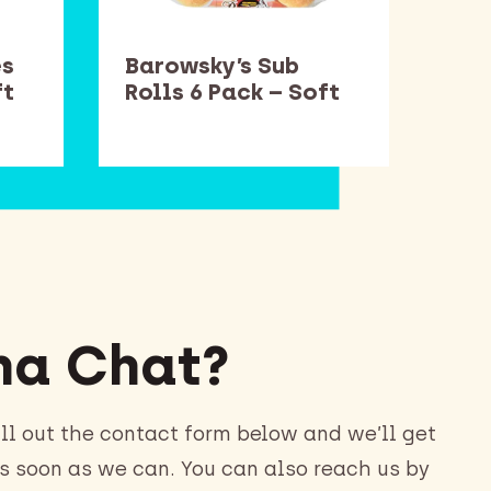
es
Barowsky’s Sub
Smu
ft
Rolls 6 Pack – Soft
– S
a Chat?
ll out the contact form below and we’ll get
s soon as we can. You can also reach us by