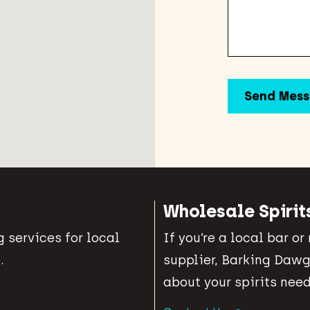
Wholesale Spirit
 services for local
If you’re a local bar or
.
supplier, Barking Dawg
about your spirits need