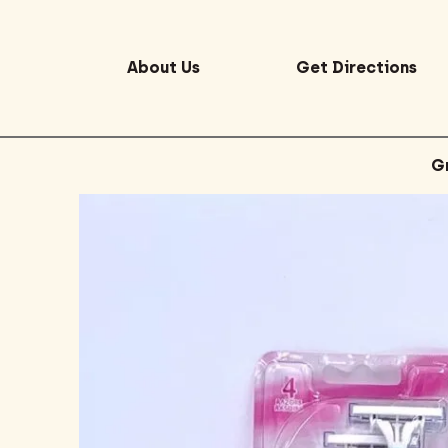
About Us
Get Directions
G