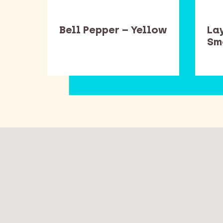
ead
Bell Pepper – Yellow
Lay
one
Sm