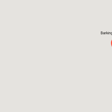
Barkin