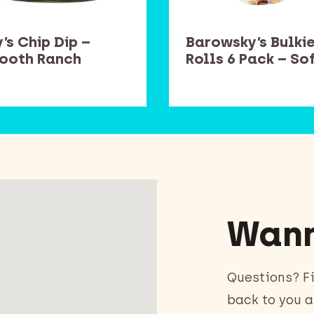
’s Chip Dip –
Barowsky’s Bulki
ooth Ranch
Rolls 6 Pack – So
Wann
Questions? Fi
back to you a