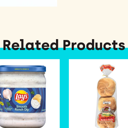
Related Products