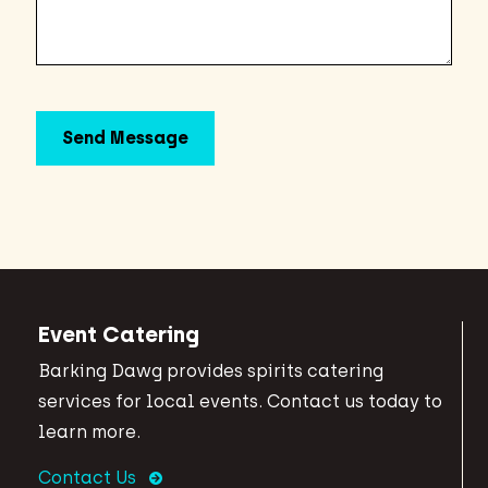
Event Catering
Barking Dawg provides spirits catering
services for local events. Contact us today to
learn more.
Contact Us