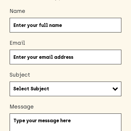
Name
Email
Subject
Message