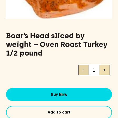
Boar’s Head sliced by
weight – Oven Roast Turkey
1/2 pound
Boar's
-
+
Head
sliced
by
weight
Buy Now
-
Oven
Roast
Add to cart