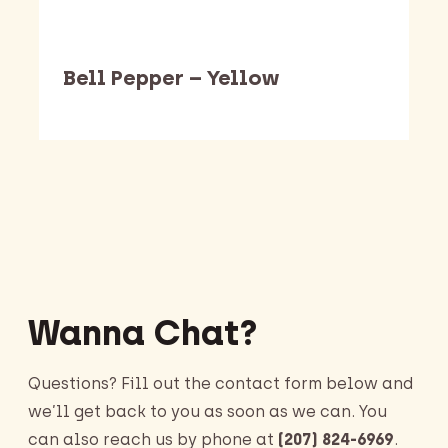
Bell Pepper – Yellow
Barking Dawg Market
Wanna Chat?
Questions? Fill out the contact form below and
we’ll get back to you as soon as we can. You
can also reach us by phone at
(207) 824-6969
.