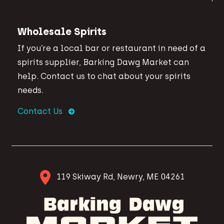
Wholesale Spirits
If you’re a local bar or restaurant in need of a
spirits supplier, Barking Dawg Market can
help. Contact us to chat about your spirits
needs.
Contact Us
119 Skiway Rd, Newry, ME 04261