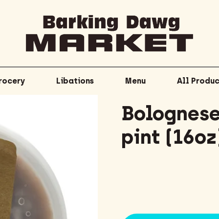
rocery
Libations
Menu
All Produc
Bolognese
pint (16oz