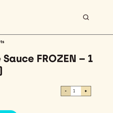
ts
 Sauce FROZEN – 1
)
Bolognese
-
+
Sauce
FROZEN
-
1