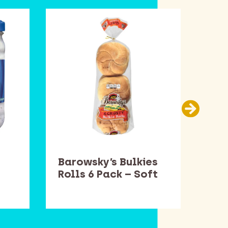
Barowsky’s Bulkies
Bar
Rolls 6 Pack – Soft
Rol