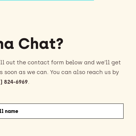
a Chat?
ll out the contact form below and we’ll get
s soon as we can. You can also reach us by
) 824-6969
.