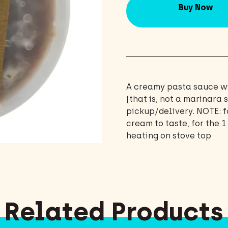
Buy Now
A creamy pasta sauce wi
(that is, not a marinara
pickup/delivery. NOTE: f
cream to taste, for the 
heating on stove top
Related Products