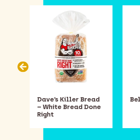
ans
Dave’s Killer Bread
Be
– White Bread Done
Right