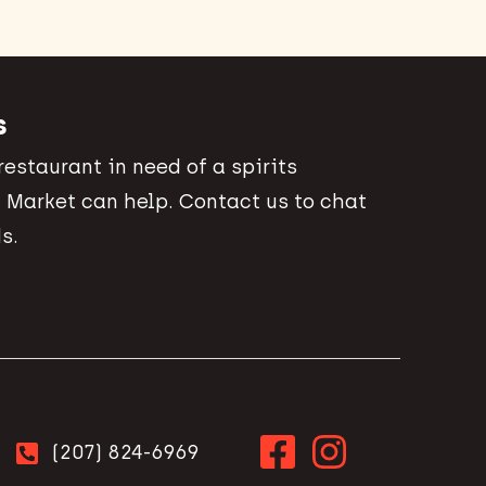
s
 restaurant in need of a spirits
 Market can help. Contact us to chat
s.
(207) 824-6969