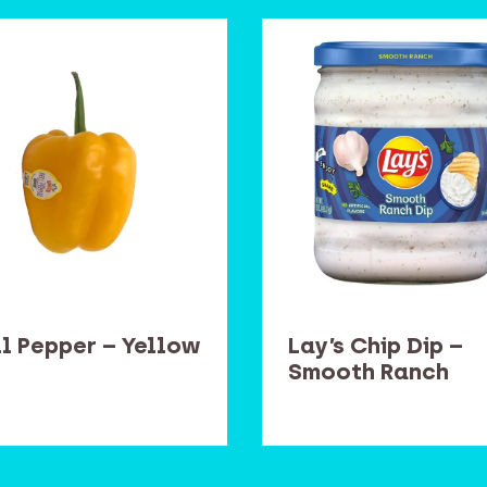
ll Pepper – Yellow
Lay’s Chip Dip –
Smooth Ranch