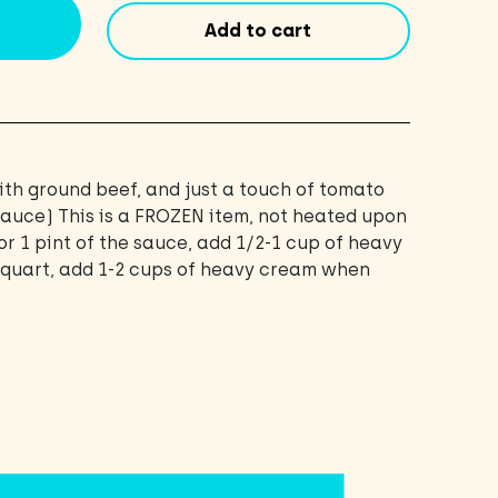
pint
Add to cart
(16oz)
quantity
th ground beef, and just a touch of tomato
 sauce) This is a FROZEN item, not heated upon
or 1 pint of the sauce, add 1/2-1 cup of heavy
1 quart, add 1-2 cups of heavy cream when