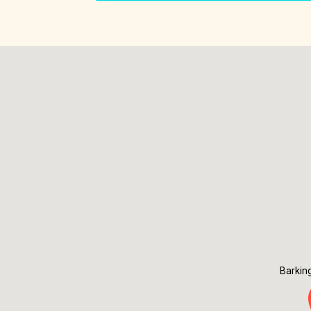
Barkin