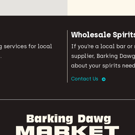
Wholesale Spirit
 services for local
If you’re a local bar or
.
supplier, Barking Dawg
about your spirits need
Contact Us