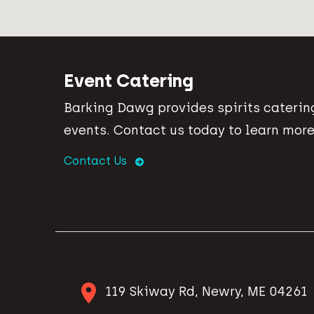
Event Catering
Barking Dawg provides spirits catering
events. Contact us today to learn more
Contact Us
119 Skiway Rd, Newry, ME 04261