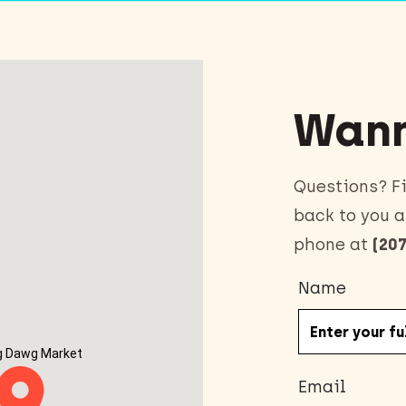
Wann
Questions? Fi
back to you a
phone at
(207
Name
g Dawg Market
Email