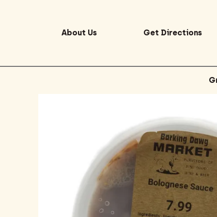
About Us
Get Directions
G