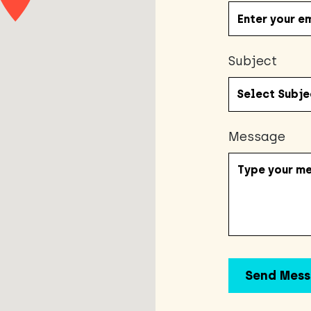
Subject
Message