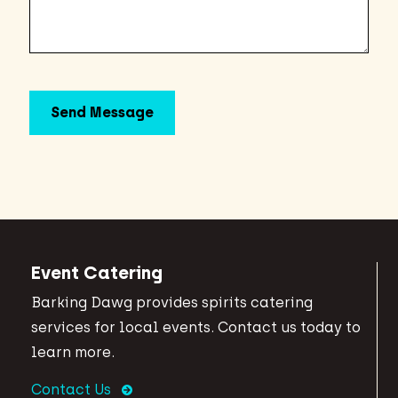
Event Catering
Barking Dawg provides spirits catering
services for local events. Contact us today to
learn more.
Contact Us