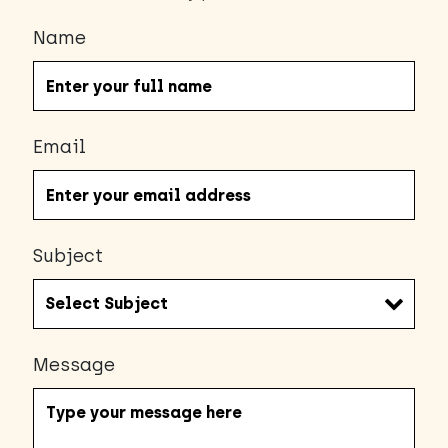
Name
Email
Subject
Message