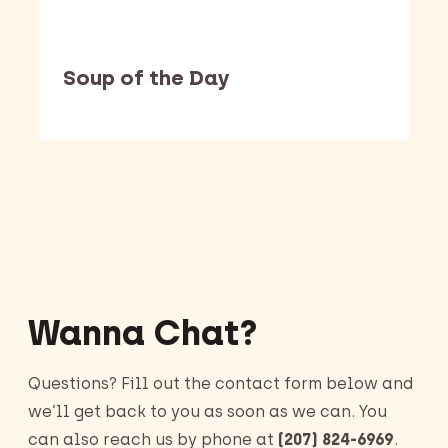
Soup of the Day
Barking Dawg Market
Wanna Chat?
Questions? Fill out the contact form below and
we’ll get back to you as soon as we can. You
can also reach us by phone at
(207) 824-6969
.