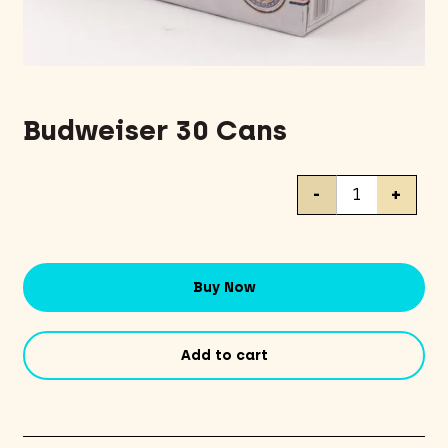
Budweiser 30 Cans
Budweiser
-
+
30
Cans
quantity
Buy Now
Add to cart