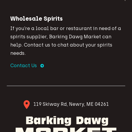
Wholesale Spirits
If you’re a local bar or restaurant in need of a
spirits supplier, Barking Dawg Market can
help. Contact us to chat about your spirits
needs.
Contact Us
119 Skiway Rd, Newry, ME 04261