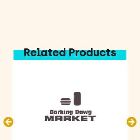
Related Products