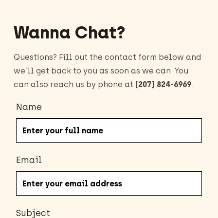
Wanna Chat?
Questions? Fill out the contact form below and
we’ll get back to you as soon as we can. You
can also reach us by phone at
(207) 824-6969
.
Name
Email
Subject