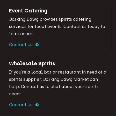
Event Catering
Barking Dawg provides spirits catering
services for local events. Contact us today to
learn more.
Contact Us
Wholesale Spirits
If you’re a local bar or restaurant in need of a
spirits supplier, Barking Dawg Market can
help. Contact us to chat about your spirits
needs.
Contact Us