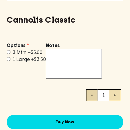
Cannolis Classic
Options
Notes
3 Mini
+$5.00
1 Large
+$3.50
Cannolis
-
+
Classic
quantity
Buy Now