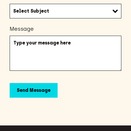
Message