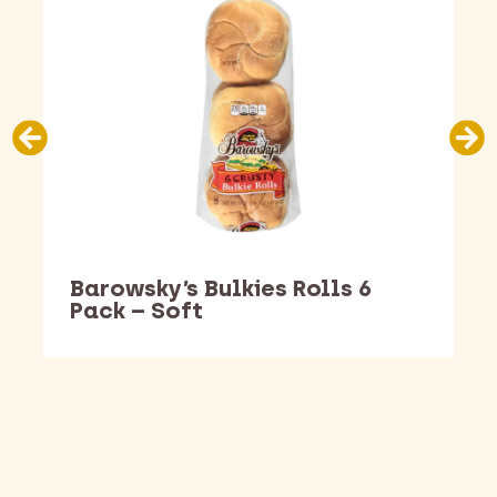
Barowsky’s Bulkies Rolls 6
Pack – Soft
Barking Dawg Market