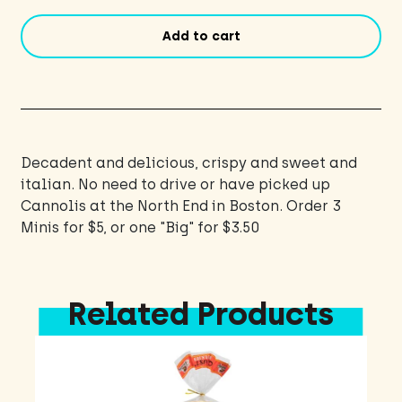
Add to cart
Decadent and delicious, crispy and sweet and
italian. No need to drive or have picked up
Cannolis at the North End in Boston. Order 3
Minis for $5, or one "Big" for $3.50
Related Products