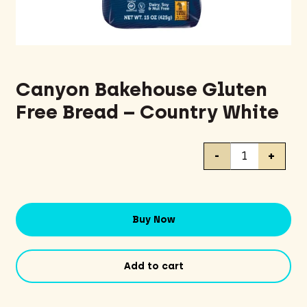
Canyon Bakehouse Gluten
Free Bread – Country White
Canyon
-
+
Bakehouse
Gluten
Free
Bread
Buy Now
-
Country
White
Add to cart
quantity