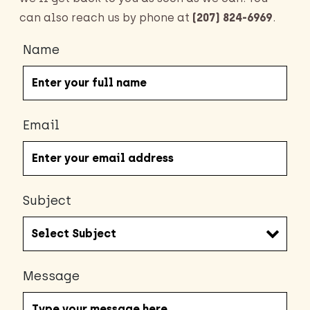
can also reach us by phone at
(207) 824-6969
.
Name
Email
Subject
Message