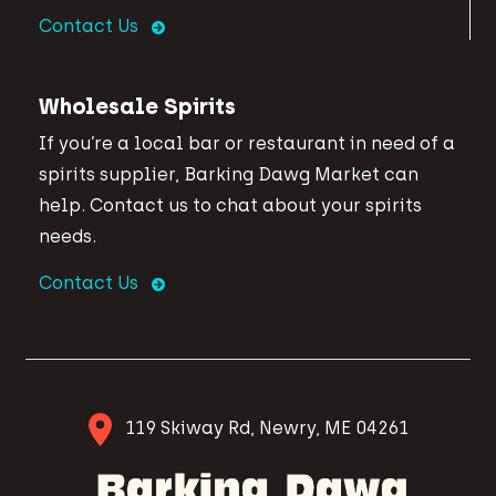
Contact Us
Wholesale Spirits
If you’re a local bar or restaurant in need of a
spirits supplier, Barking Dawg Market can
help. Contact us to chat about your spirits
needs.
Contact Us
119 Skiway Rd, Newry, ME 04261