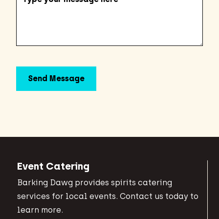
Event Catering
Barking Dawg provides spirits catering
services for local events. Contact us today to
learn more.