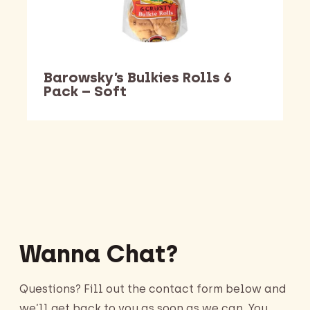
Barowsky’s Bulkies Rolls 6
Pack – Soft
Barking Dawg Market
Wanna Chat?
Questions? Fill out the contact form below and
we’ll get back to you as soon as we can. You