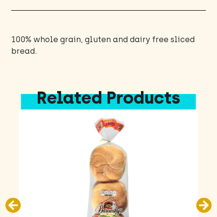
100% whole grain, gluten and dairy free sliced
bread.
Related Products