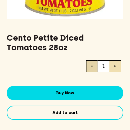
Cento Petite Diced
Tomatoes 28oz
Cento
-
+
Petite
Diced
Tomatoes
28oz
Buy Now
quantity
Add to cart