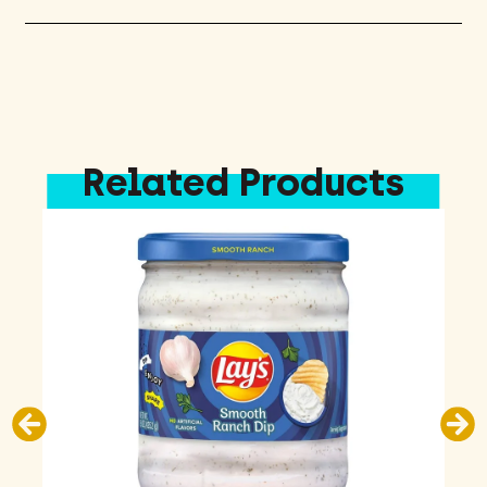
Related Products