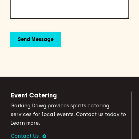
Event Catering
Barking Dawg provides spirits catering
services for local events. Contact us today to
learn more.
Contact Us