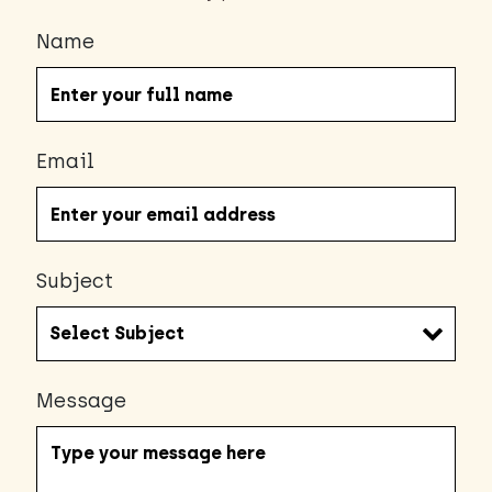
Name
Email
Subject
Message