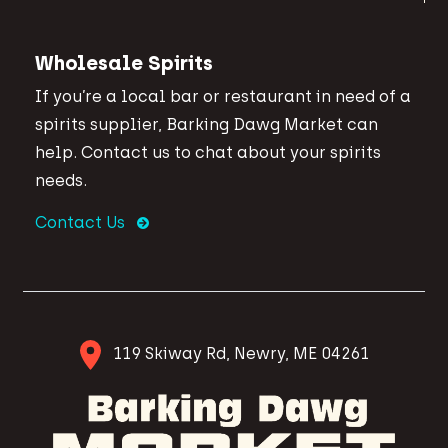
Wholesale Spirits
If you’re a local bar or restaurant in need of a
spirits supplier, Barking Dawg Market can
help. Contact us to chat about your spirits
needs.
Contact Us
119 Skiway Rd, Newry, ME 04261