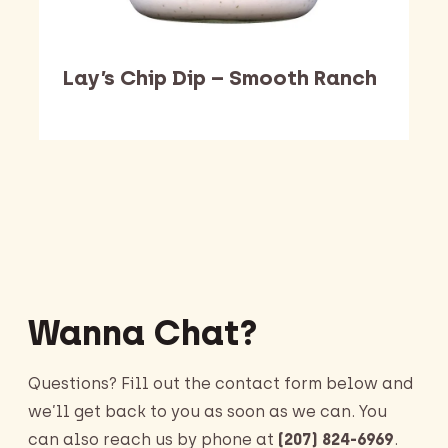
Lay’s Chip Dip – Smooth Ranch
Barking Dawg Market
Wanna Chat?
Questions? Fill out the contact form below and
we’ll get back to you as soon as we can. You
can also reach us by phone at
(207) 824-6969
.