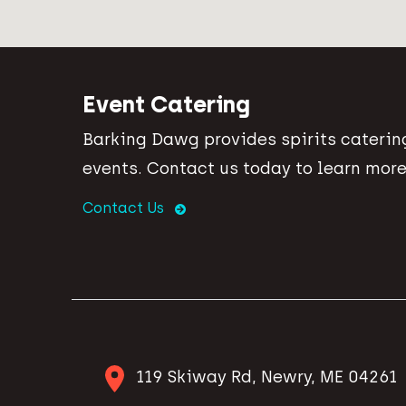
Event Catering
Barking Dawg provides spirits catering
events. Contact us today to learn more
Contact Us
119 Skiway Rd, Newry, ME 04261