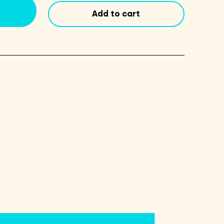
Oil
Add to cart
12oz
quantity