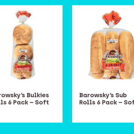
rowsky’s Bulkies
Barowsky’s Sub
ls 6 Pack – Soft
Rolls 6 Pack – So