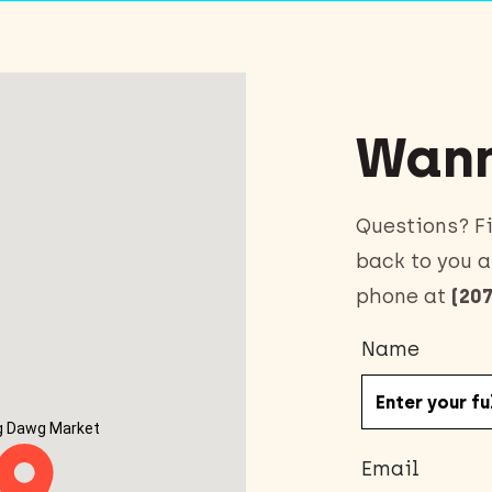
Wann
Questions? Fi
back to you a
phone at
(207
Name
g Dawg Market
Email