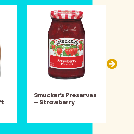
Smucker’s Preserves
Car
ft
– Strawberry
Thi
Pop