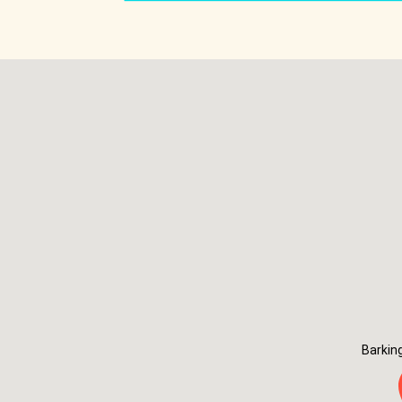
Barkin