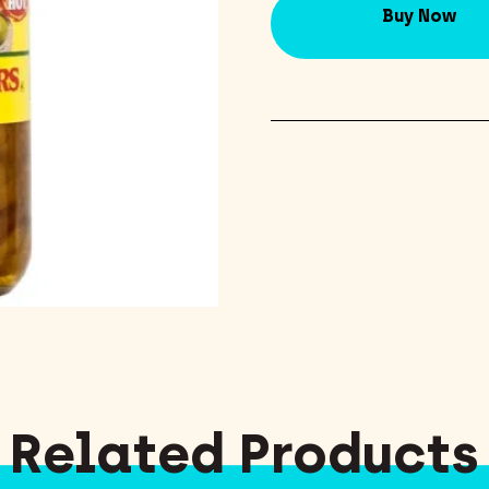
Buy Now
Related Products