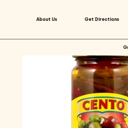
About Us
Get Directions
G