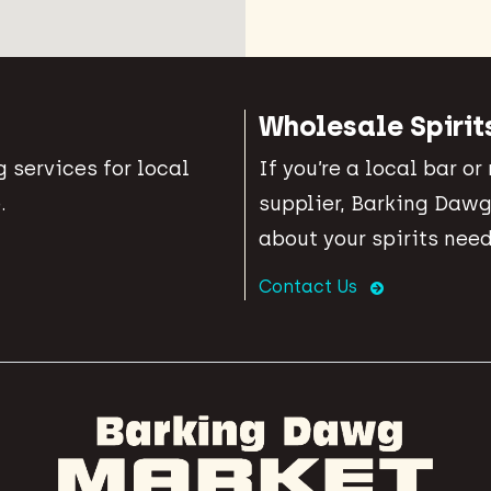
Wholesale Spirit
 services for local
If you’re a local bar or
.
supplier, Barking Dawg
about your spirits need
Contact Us