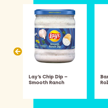
llow
Lay’s Chip Dip –
Ba
Smooth Ranch
Rol