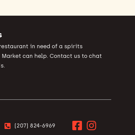
s
 restaurant in need of a spirits
 Market can help. Contact us to chat
s.
(207) 824-6969