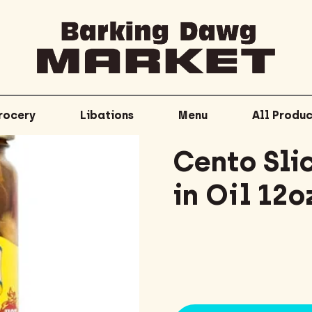
rocery
Libations
Menu
All Produc
Cento Sli
in Oil 12o