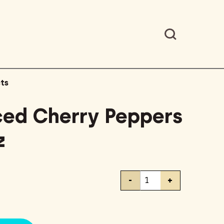
ts
ced Cherry Peppers
z
Cento
-
+
Sliced
Cherry
Peppers
in