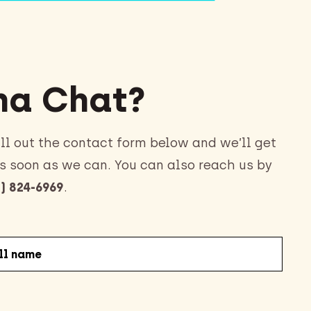
a Chat?
ll out the contact form below and we’ll get
s soon as we can. You can also reach us by
) 824-6969
.