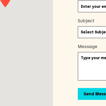
Subject
Message