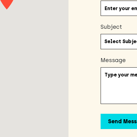
Subject
Message