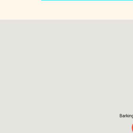
Barkin