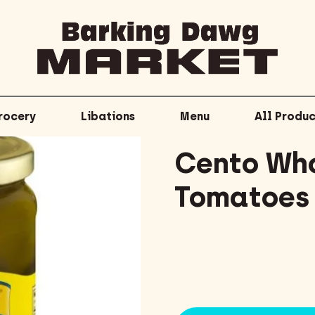
rocery
Libations
Menu
All Produc
Cento Who
Tomatoes