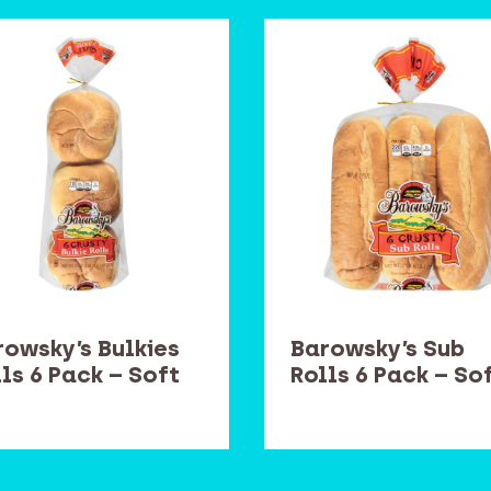
rowsky’s Bulkies
Barowsky’s Sub
ls 6 Pack – Soft
Rolls 6 Pack – So