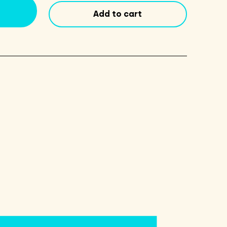
quantity
Add to cart