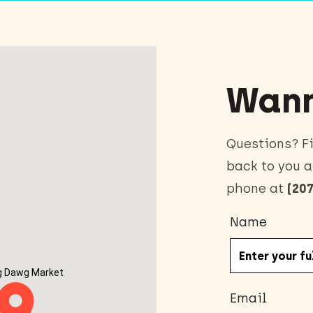
Wann
Questions? Fi
back to you a
phone at
(207
Name
g Dawg Market
Email