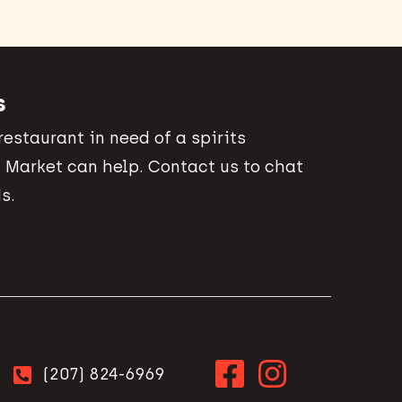
s
 restaurant in need of a spirits
 Market can help. Contact us to chat
s.
(207) 824-6969