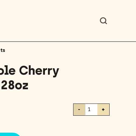
ts
le Cherry
 28oz
Cento
-
+
Whole
Cherry
Tomatoes
28oz