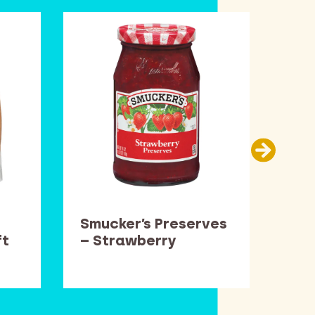
Smucker’s Preserves
Car
ft
– Strawberry
Thi
Pop