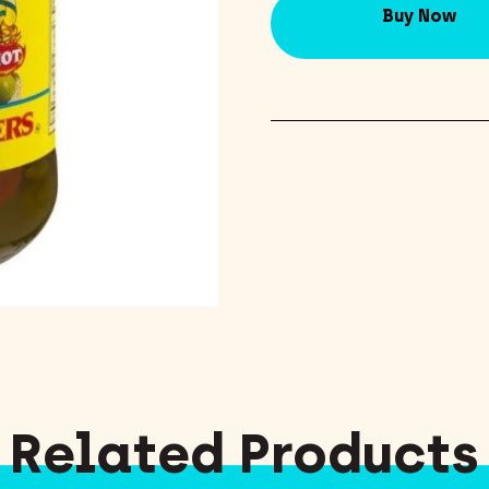
Buy Now
Related Products