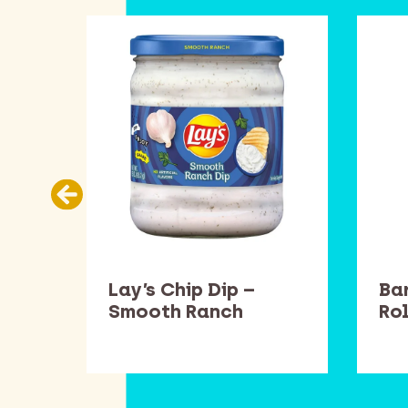
llow
Lay’s Chip Dip –
Ba
Smooth Ranch
Rol