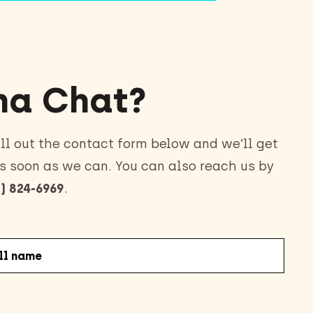
a Chat?
ll out the contact form below and we’ll get
s soon as we can. You can also reach us by
) 824-6969
.