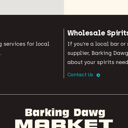
Wholesale Spirit
 services for local
If you’re a local bar or
.
supplier, Barking Dawg
about your spirits need
Contact Us