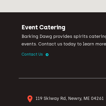
Event Catering
Barking Dawg provides spirits catering
events. Contact us today to learn more
Contact Us
119 Skiway Rd, Newry, ME 04261