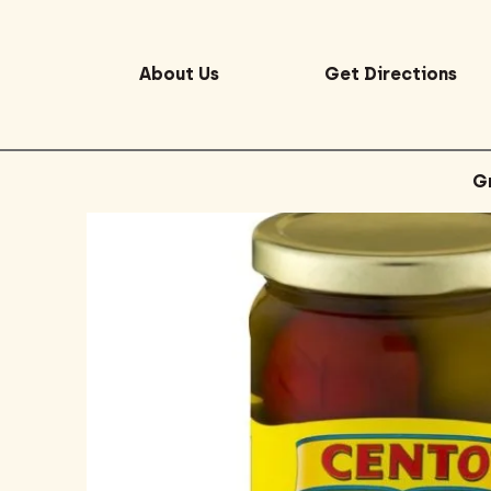
About Us
Get Directions
G