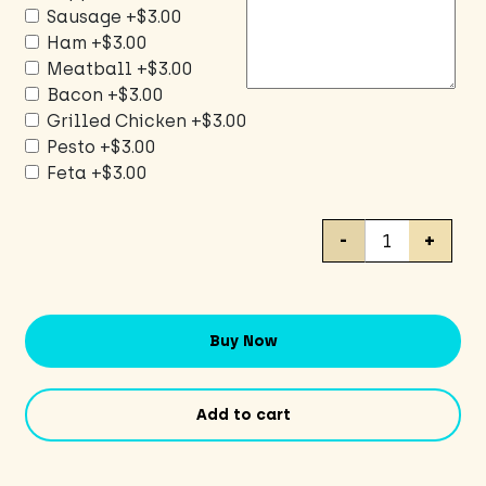
Sausage
+$3.00
Ham
+$3.00
Meatball
+$3.00
Bacon
+$3.00
Grilled Chicken
+$3.00
Pesto
+$3.00
Feta
+$3.00
Cheese
-
+
Pizza
/
CUSTOM
toppings
Buy Now
quantity
Add to cart