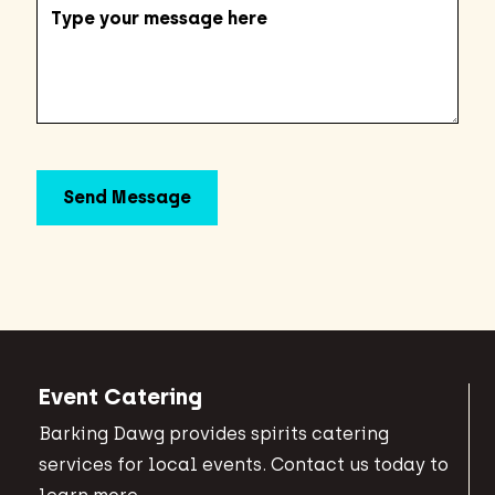
Event Catering
Barking Dawg provides spirits catering
services for local events. Contact us today to