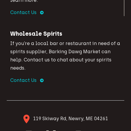
learn more.
Contact Us
Wholesale Spirits
If you’re a local bar or restaurant in need of a
spirits supplier, Barking Dawg Market can
help. Contact us to chat about your spirits
needs.
Contact Us
119 Skiway Rd, Newry, ME 04261