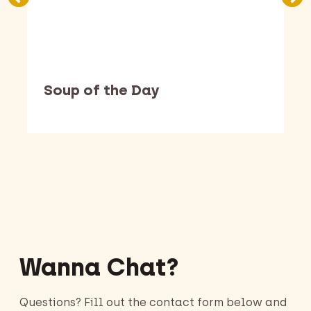
Soup of the Day
Barking Dawg Market
Wanna Chat?
Questions? Fill out the contact form below and