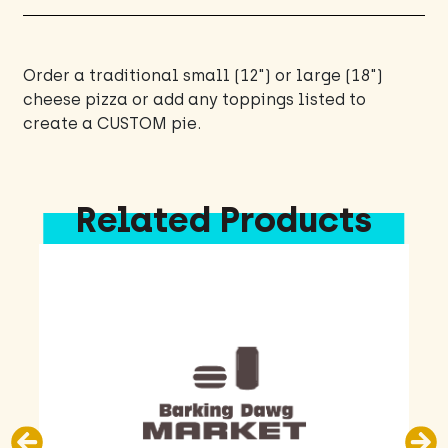
Order a traditional small (12") or large (18")
cheese pizza or add any toppings listed to
create a CUSTOM pie.
Related Products