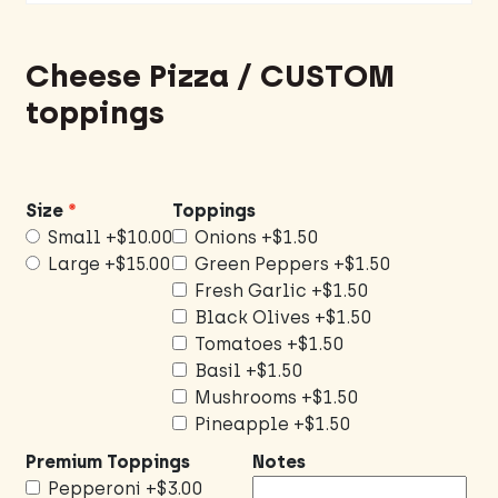
Cheese Pizza / CUSTOM
toppings
Size
Toppings
Small
+$10.00
Onions
+$1.50
Large
+$15.00
Green Peppers
+$1.50
Fresh Garlic
+$1.50
Black Olives
+$1.50
Tomatoes
+$1.50
Basil
+$1.50
Mushrooms
+$1.50
Pineapple
+$1.50
Premium Toppings
Notes
Pepperoni
+$3.00