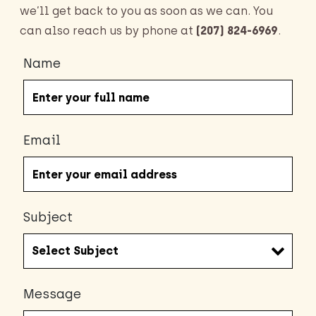
we’ll get back to you as soon as we can. You
can also reach us by phone at
(207) 824-6969
.
Name
Email
Subject
Message