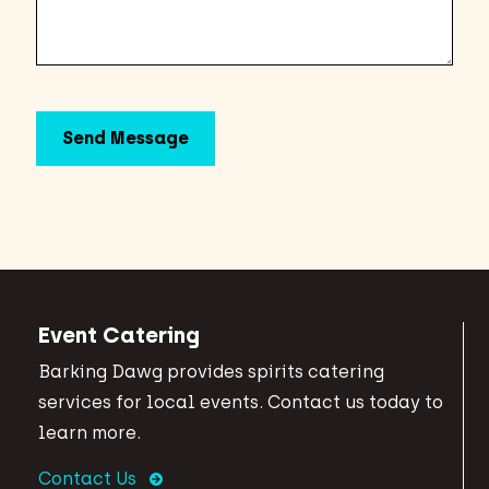
Event Catering
Barking Dawg provides spirits catering
services for local events. Contact us today to
learn more.
Contact Us