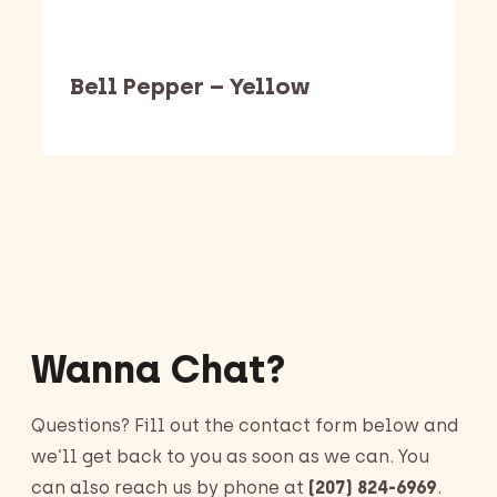
Bell Pepper – Yellow
Barking Dawg Market
Wanna Chat?
Questions? Fill out the contact form below and
we’ll get back to you as soon as we can. You
can also reach us by phone at
(207) 824-6969
.