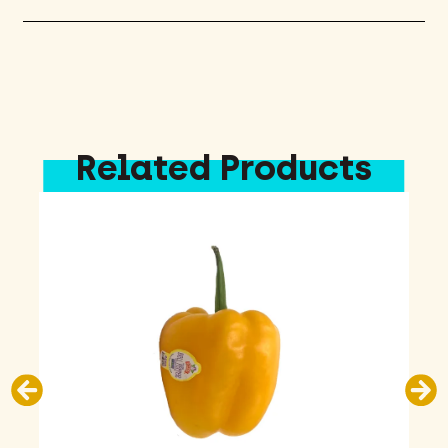
Related Products