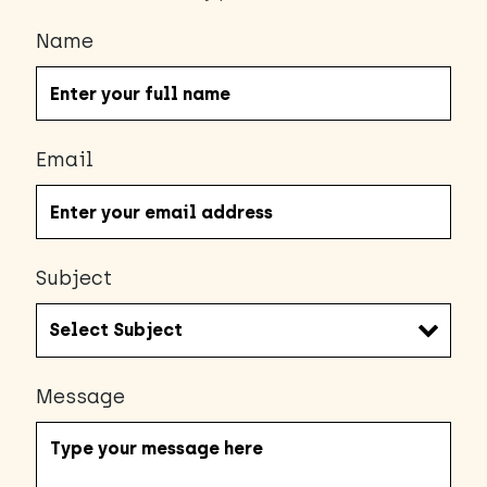
Name
Email
Subject
Message