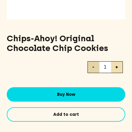
Chips-Ahoy! Original
Chocolate Chip Cookies
Chips-
-
+
Ahoy!
Original
Chocolate
Chip
Buy Now
Cookies
quantity
Add to cart