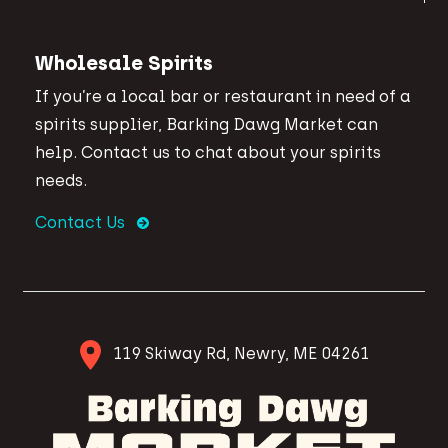
Wholesale Spirits
If you’re a local bar or restaurant in need of a
spirits supplier, Barking Dawg Market can
help. Contact us to chat about your spirits
needs.
Contact Us
119 Skiway Rd, Newry, ME 04261