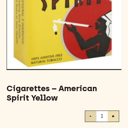
Cigarettes – American
Spirit Yellow
Cigarettes
-
+
-
American