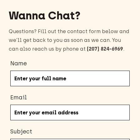
Wanna Chat?
Questions? Fill out the contact form below and
we’ll get back to you as soon as we can. You
can also reach us by phone at
(207) 824-6969
.
Name
Email
Subject