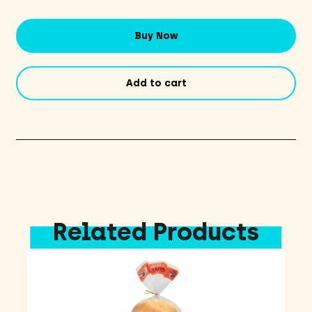
Spirit
Yellow
Buy Now
quantity
Add to cart
Related Products