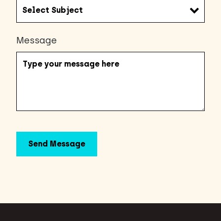
Message