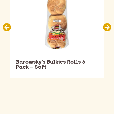
Barowsky’s Bulkies Rolls 6
Pack – Soft
Barking Dawg Market