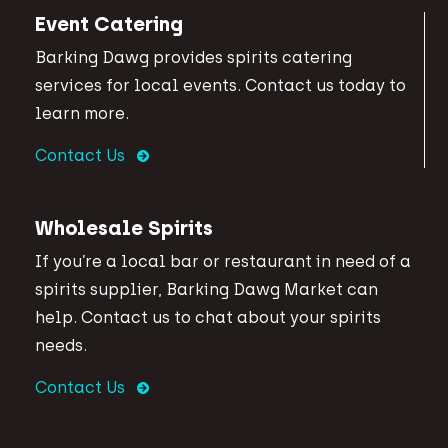
Event Catering
Barking Dawg provides spirits catering
services for local events. Contact us today to
learn more.
Contact Us
Wholesale Spirits
If you’re a local bar or restaurant in need of a
spirits supplier, Barking Dawg Market can
help. Contact us to chat about your spirits
needs.
Contact Us