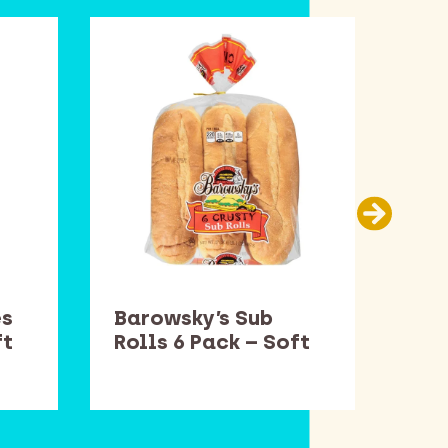
es
Barowsky’s Sub
Smu
ft
Rolls 6 Pack – Soft
– S