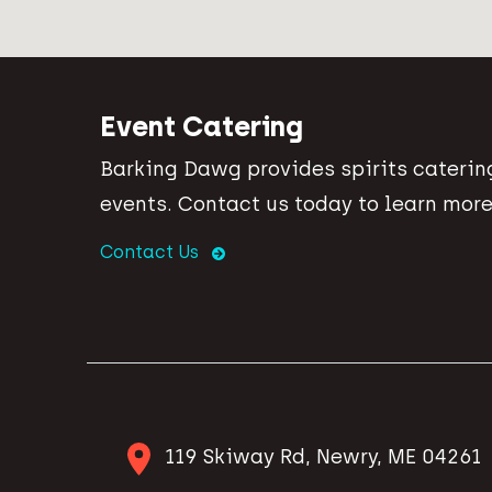
Event Catering
Barking Dawg provides spirits catering
events. Contact us today to learn more
Contact Us
119 Skiway Rd, Newry, ME 04261