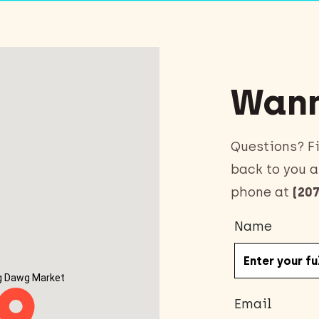
Wann
Questions? Fi
back to you a
phone at
(207
Name
g Dawg Market
Email