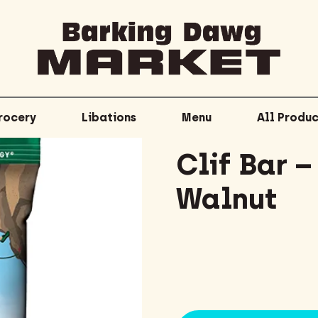
rocery
Libations
Menu
All Produc
Clif Bar 
Walnut