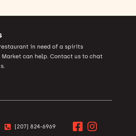
s
 restaurant in need of a spirits
 Market can help. Contact us to chat
s.
(207) 824-6969