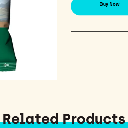
Buy Now
Related Products