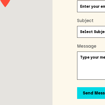
Subject
Message