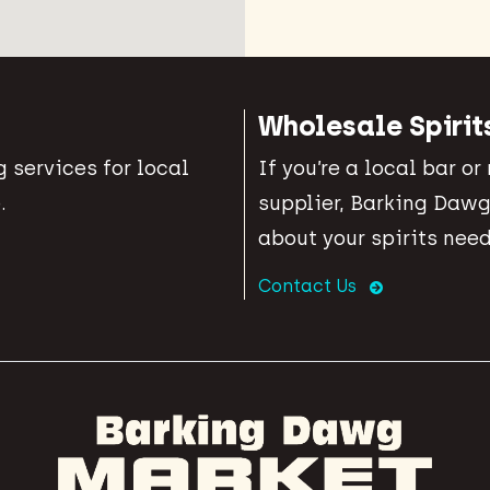
Wholesale Spirit
 services for local
If you’re a local bar or
.
supplier, Barking Dawg
about your spirits need
Contact Us