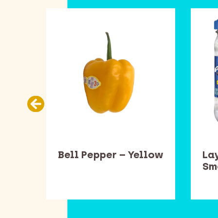
ead
Bell Pepper – Yellow
Lay
one
Sm