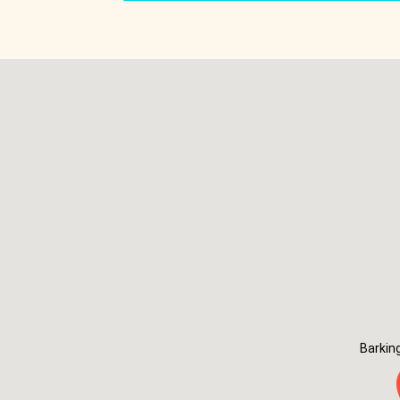
Barkin