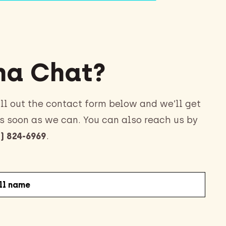
a Chat?
ll out the contact form below and we’ll get
s soon as we can. You can also reach us by
) 824-6969
.