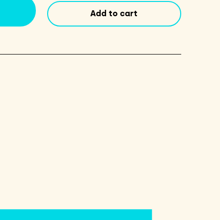
Walnut
Add to cart
quantity