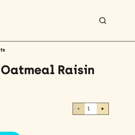
ts
– Oatmeal Raisin
Clif
-
+
Bar
-
Oatmeal
Raisin