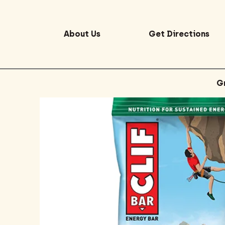
About Us
Get Directions
G