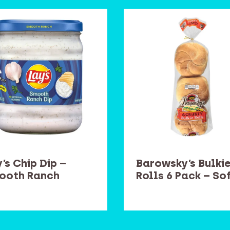
’s Chip Dip –
Barowsky’s Bulki
ooth Ranch
Rolls 6 Pack – So