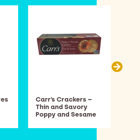
ves
Carr’s Crackers –
Cen
Thin and Savory
15.
Poppy and Sesame