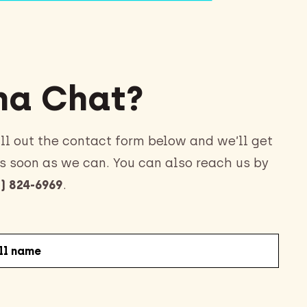
a Chat?
ll out the contact form below and we’ll get
s soon as we can. You can also reach us by
) 824-6969
.