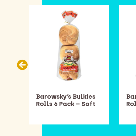
Barowsky’s Bulkies
Ba
Rolls 6 Pack – Soft
Rol