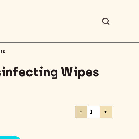
ts
sinfecting Wipes
Clorox
-
+
Disinfecting
Wipes
35
Count