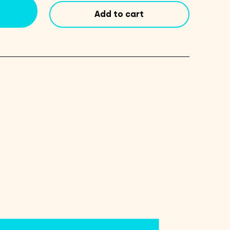
quantity
Add to cart