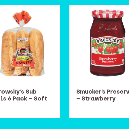
rowsky’s Sub
Smucker’s Preser
ls 6 Pack – Soft
– Strawberry