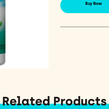
Buy Now
Related Products