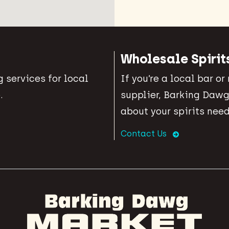
Wholesale Spirit
 services for local
If you’re a local bar or
.
supplier, Barking Dawg
about your spirits need
Contact Us