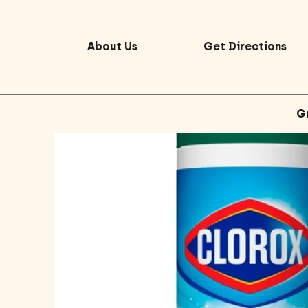
About Us
Get Directions
G