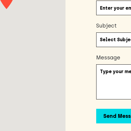
Subject
Message