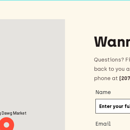
Wann
Questions? Fi
back to you a
phone at
(207
Name
g Dawg Market
Email