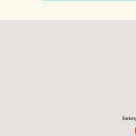
Barkin