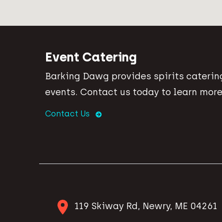
Event Catering
Barking Dawg provides spirits catering
events. Contact us today to learn more
Contact Us
119 Skiway Rd, Newry, ME 04261