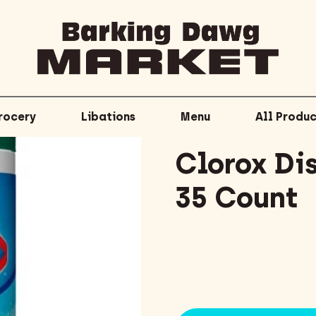
rocery
Libations
Menu
All Produc
Clorox Di
35 Count