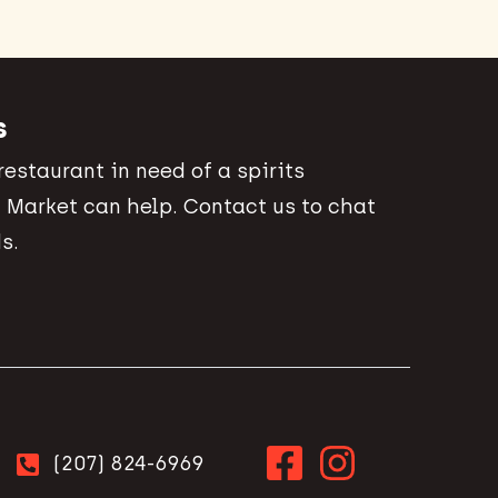
s
 restaurant in need of a spirits
 Market can help. Contact us to chat
s.
(207) 824-6969