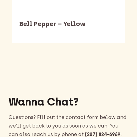
Bell Pepper – Yellow
Barking Dawg Market
Wanna Chat?
Questions? Fill out the contact form below and
we’ll get back to you as soon as we can. You
can also reach us by phone at
(207) 824-6969
.