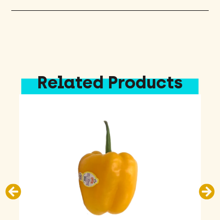
Related Products