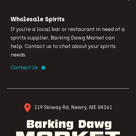
Wholesale Spirits
If you’re a local bar or restaurant in need of a
spirits supplier, Barking Dawg Market can
help. Contact us to chat about your spirits
needs.
Contact Us
119 Skiway Rd, Newry, ME 04261