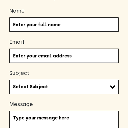
Name
Email
Subject
Message