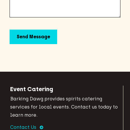
Event Catering
Barking Dawg provides spirits catering
services for local events. Contact us today to
learn more.
Contact Us