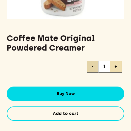
Coffee Mate Original
Powdered Creamer
Coffee
-
+
Mate
Original
Powdered
Creamer
Buy Now
quantity
Add to cart