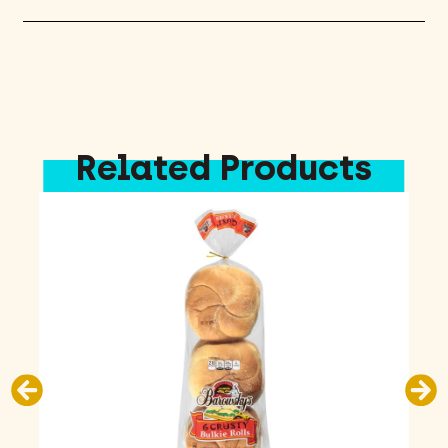
Related Products