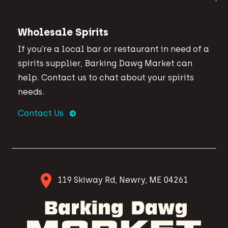
Wholesale Spirits
If you’re a local bar or restaurant in need of a
spirits supplier, Barking Dawg Market can
help. Contact us to chat about your spirits
needs.
Contact Us
119 Skiway Rd, Newry, ME 04261