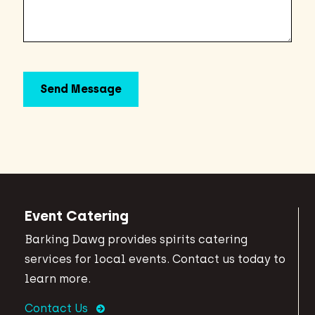
Event Catering
Barking Dawg provides spirits catering
services for local events. Contact us today to
learn more.
Contact Us