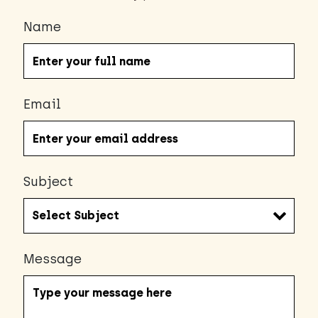
Name
Email
Subject
Message