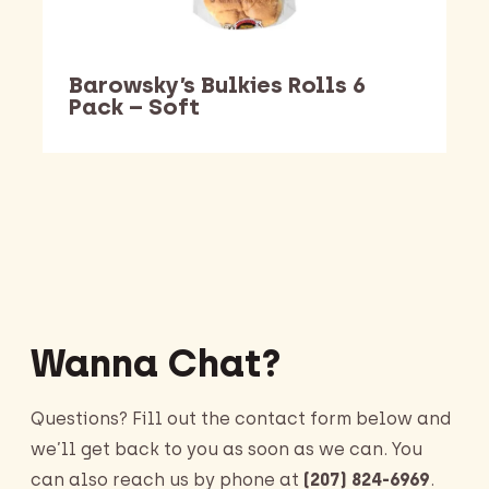
Barowsky’s Bulkies Rolls 6
Pack – Soft
Barking Dawg Market
Wanna Chat?
Questions? Fill out the contact form below and
we’ll get back to you as soon as we can. You
can also reach us by phone at
(207) 824-6969
.