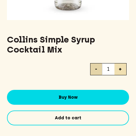
Collins Simple Syrup
Cocktail Mix
Collins
-
+
Simple
Syrup
Cocktail
Mix
Buy Now
quantity
Add to cart