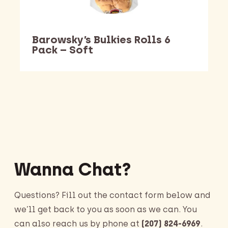
Barowsky’s Bulkies Rolls 6
Pack – Soft
Barking Dawg Market
Wanna Chat?
Questions? Fill out the contact form below and
we’ll get back to you as soon as we can. You
can also reach us by phone at
(207) 824-6969
.