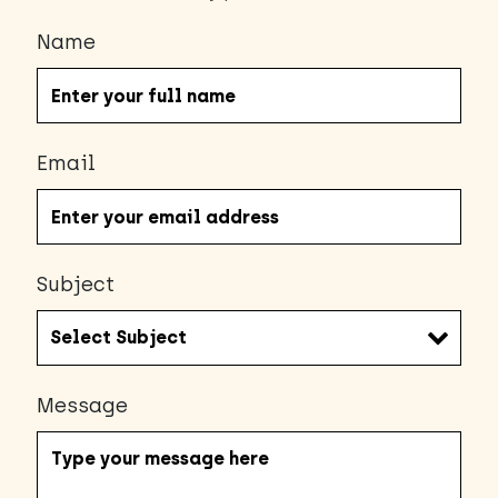
Name
Email
Subject
Message