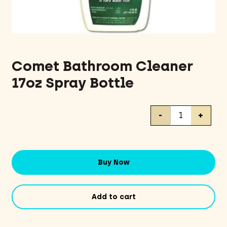
Comet Bathroom Cleaner
17oz Spray Bottle
Comet
-
+
Bathroom
Cleaner
17oz
Spray
Buy Now
Bottle
quantity
Add to cart