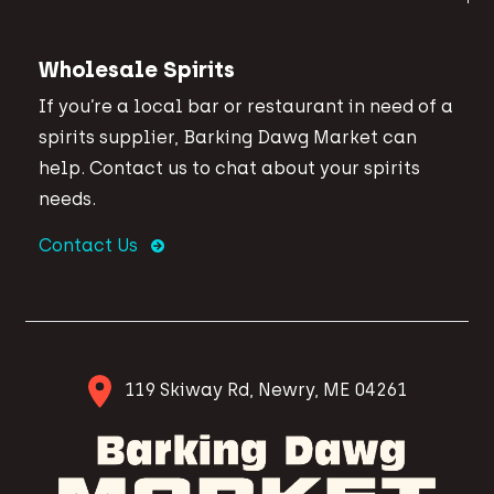
Wholesale Spirits
If you’re a local bar or restaurant in need of a
spirits supplier, Barking Dawg Market can
help. Contact us to chat about your spirits
needs.
Contact Us
119 Skiway Rd, Newry, ME 04261