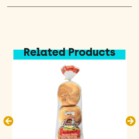
Related Products