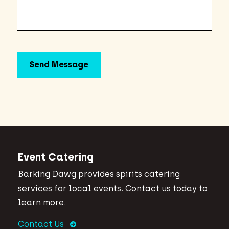
Event Catering
Barking Dawg provides spirits catering
services for local events. Contact us today to
learn more.
Contact Us