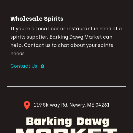
Wholesale Spirits
If you’re a local bar or restaurant in need of a
spirits supplier, Barking Dawg Market can
help. Contact us to chat about your spirits
needs.
Contact Us
119 Skiway Rd, Newry, ME 04261