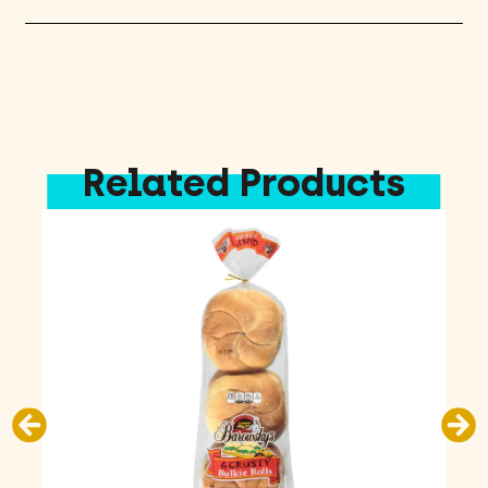
Related Products