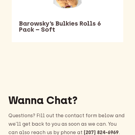
Barowsky’s Bulkies Rolls 6
Pack – Soft
Barking Dawg Market
Wanna Chat?
Questions? Fill out the contact form below and
we’ll get back to you as soon as we can. You
can also reach us by phone at
(207) 824-6969
.