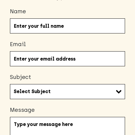
Name
Email
Subject
Message