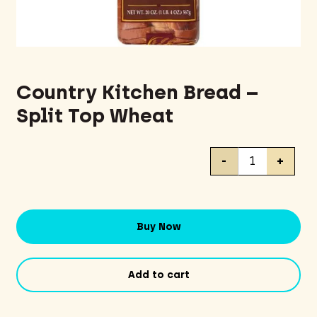
Country Kitchen Bread –
Split Top Wheat
Country
-
+
Kitchen
Bread
-
Split
Buy Now
Top
Wheat
quantity
Add to cart