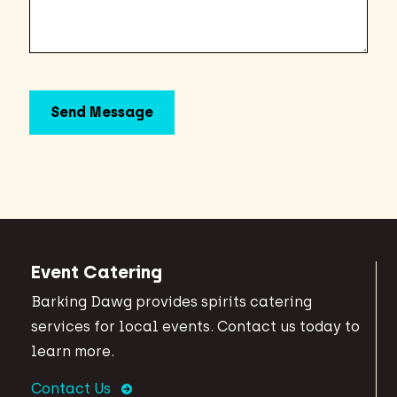
Event Catering
Barking Dawg provides spirits catering
services for local events. Contact us today to
learn more.
Contact Us