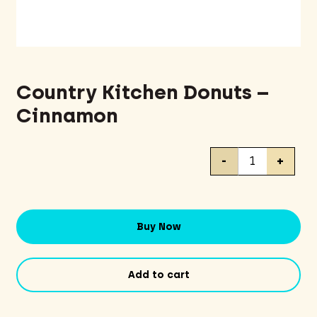
Country Kitchen Donuts –
Cinnamon
Country
-
+
Kitchen
Donuts
-
Cinnamon
Buy Now
quantity
Add to cart