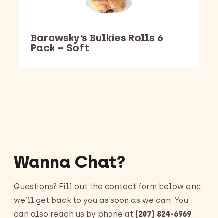
Barowsky’s Bulkies Rolls 6
Pack – Soft
Barking Dawg Market
Wanna Chat?
Questions? Fill out the contact form below and
we’ll get back to you as soon as we can. You
can also reach us by phone at
(207) 824-6969
.