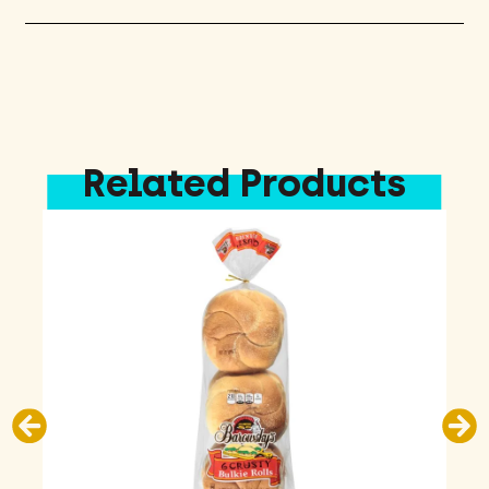
Related Products