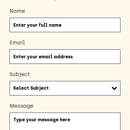
Name
Email
Subject
Message