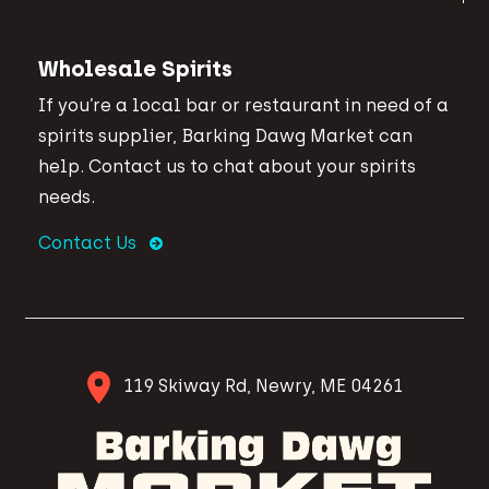
Wholesale Spirits
If you’re a local bar or restaurant in need of a
spirits supplier, Barking Dawg Market can
help. Contact us to chat about your spirits
needs.
Contact Us
119 Skiway Rd, Newry, ME 04261