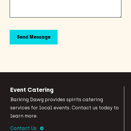
Event Catering
Barking Dawg provides spirits catering
services for local events. Contact us today to
learn more.
Contact Us