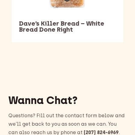
Dave’s Killer Bread – White
Bread Done Right
Barking Dawg Market
Wanna Chat?
Questions? Fill out the contact form below and
we’ll get back to you as soon as we can. You
can also reach us by phone at
(207) 824-6969
.