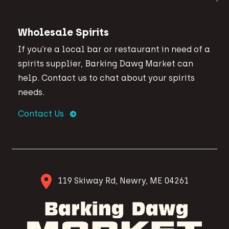
Wholesale Spirits
If you’re a local bar or restaurant in need of a
spirits supplier, Barking Dawg Market can
help. Contact us to chat about your spirits
needs.
Contact Us
119 Skiway Rd, Newry, ME 04261