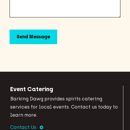
Event Catering
Barking Dawg provides spirits catering
services for local events. Contact us today to
learn more.
Contact Us