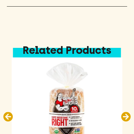
Related Products