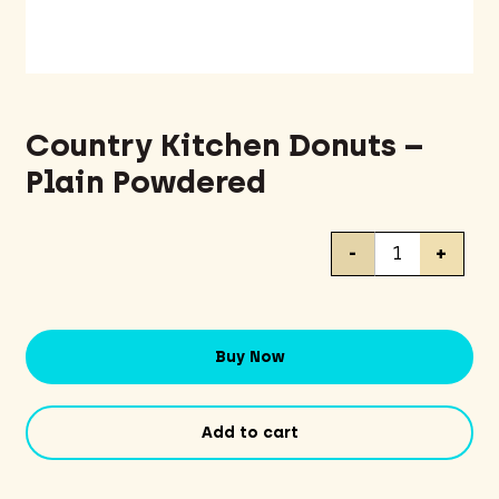
Country Kitchen Donuts –
Plain Powdered
Country
-
+
Kitchen
Donuts
-
Plain
Buy Now
Powdered
quantity
Add to cart