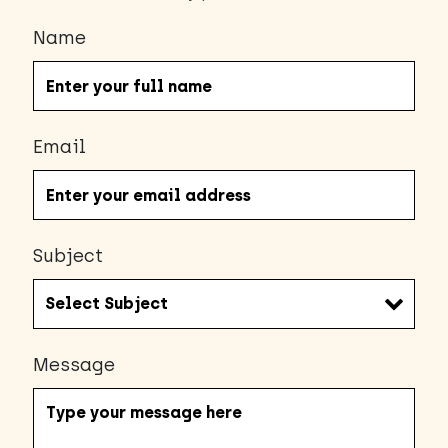
Name
Email
Subject
Message