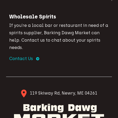
Wholesale Spirits
If you’re a local bar or restaurant in need of a
spirits supplier, Barking Dawg Market can
help. Contact us to chat about your spirits
needs.
Contact Us
119 Skiway Rd, Newry, ME 04261