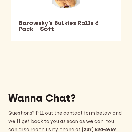
Barowsky’s Bulkies Rolls 6
Pack – Soft
Barking Dawg Market
Wanna Chat?
Questions? Fill out the contact form below and
we’ll get back to you as soon as we can. You
can also reach us by phone at
(207) 824-6969
.