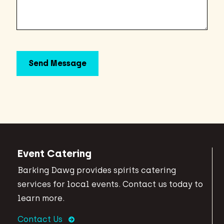
Event Catering
Barking Dawg provides spirits catering
services for local events. Contact us today to
learn more.
Contact Us