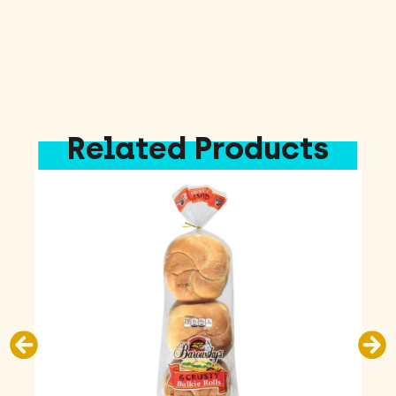
Related Products