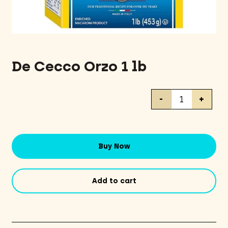
De Cecco Orzo 1 lb
De
-
+
Cecco
Orzo
1
lb
Buy Now
quantity
Add to cart