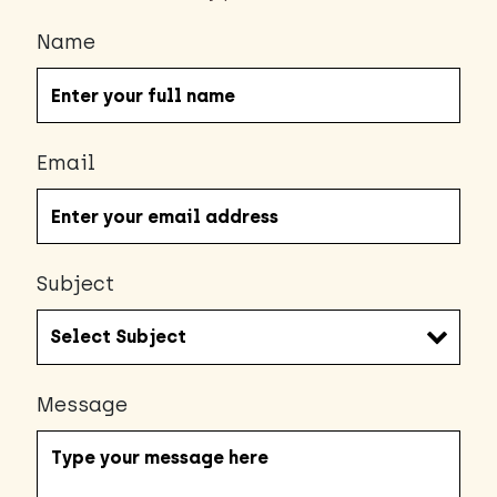
Name
Email
Subject
Message