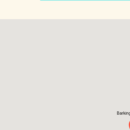
Barkin