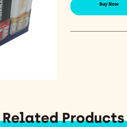
Buy Now
Related Products