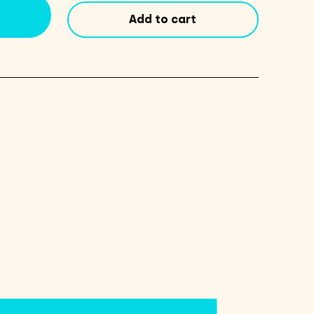
9
Add to cart
Pack
quantity