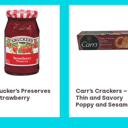
ucker’s Preserves
Carr’s Crackers –
Strawberry
Thin and Savory
Poppy and Sesam