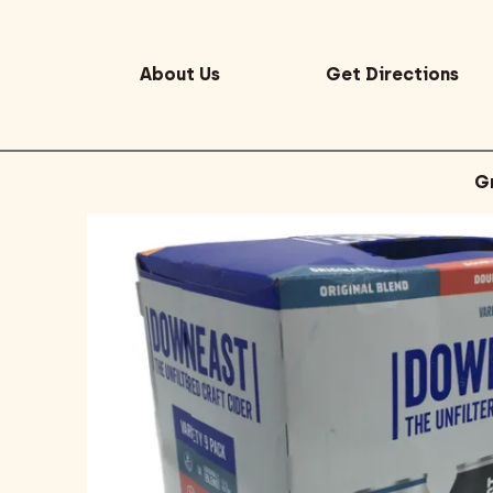
About Us
Get Directions
G