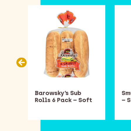
es
Barowsky’s Sub
Sm
ft
Rolls 6 Pack – Soft
– 