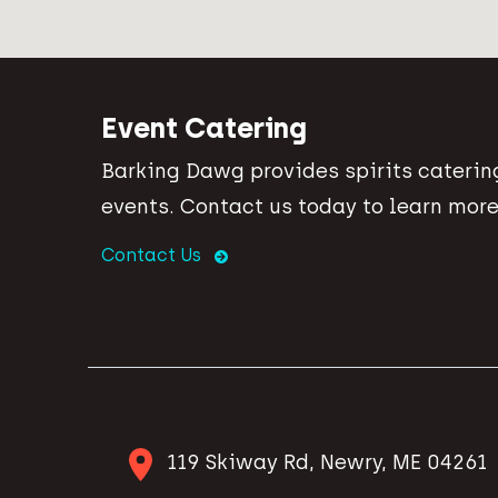
Event Catering
Barking Dawg provides spirits catering
events. Contact us today to learn more
Contact Us
119 Skiway Rd, Newry, ME 04261