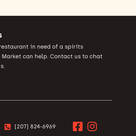
s
 restaurant in need of a spirits
 Market can help. Contact us to chat
s.
(207) 824-6969