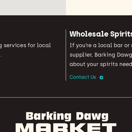
Wholesale Spirit
 services for local
If you’re a local bar or
.
supplier, Barking Dawg
about your spirits need
Contact Us