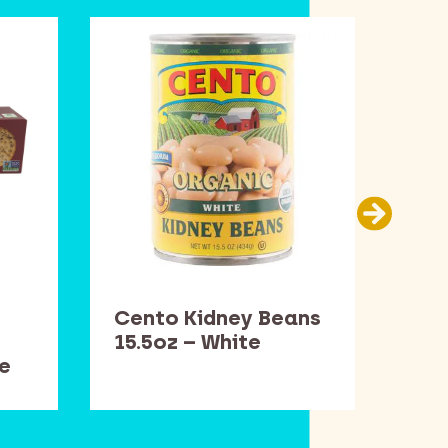
Cento Kidney Beans
Dav
15.5oz – White
– W
e
Rig