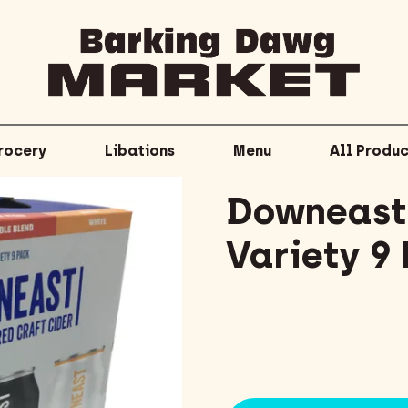
rocery
Libations
Menu
All Produc
Downeast 
Variety 9