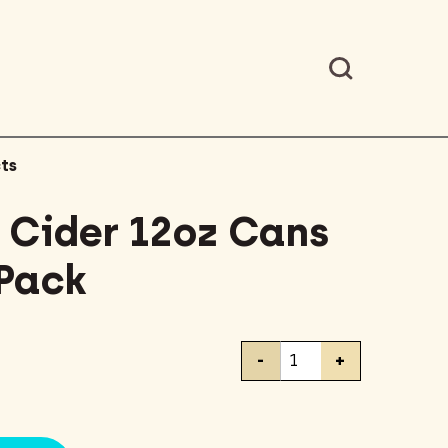
ts
Cider 12oz Cans
 Pack
Downeast
-
+
Cider
12oz
Cans
Variety