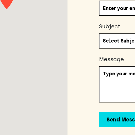
Subject
Message