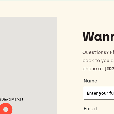
Wann
Questions? Fi
back to you a
phone at
(207
Name
g Dawg Market
Email