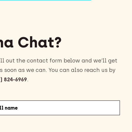
a Chat?
ll out the contact form below and we’ll get
s soon as we can. You can also reach us by
) 824-6969
.