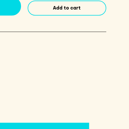
Duty
Add to cart
14.5oz
quantity