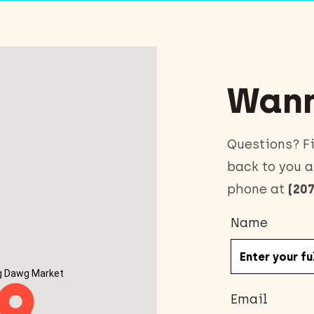
Wann
Questions? Fi
back to you a
phone at
(207
Name
g Dawg Market
Email