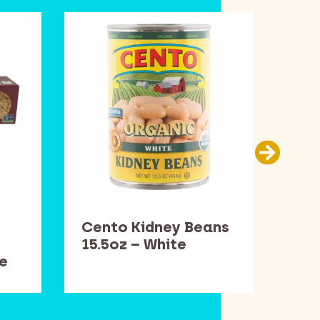
Cento Kidney Beans
Dav
15.5oz – White
– W
e
Rig