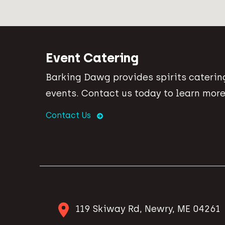
Event Catering
Barking Dawg provides spirits catering
events. Contact us today to learn more
Contact Us
119 Skiway Rd, Newry, ME 04261