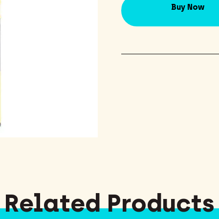
Buy Now
Related Products