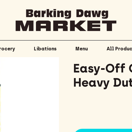
rocery
Libations
Menu
All Produc
Easy-Off 
Heavy Dut