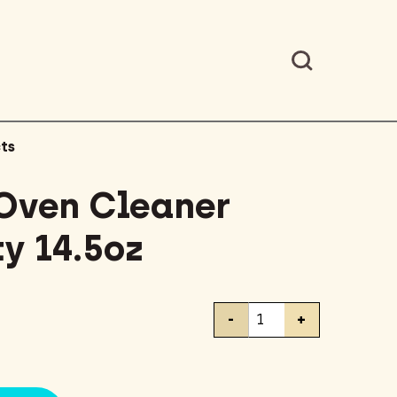
ts
Oven Cleaner
y 14.5oz
Easy-
-
+
Off
Oven
Cleaner
Heavy