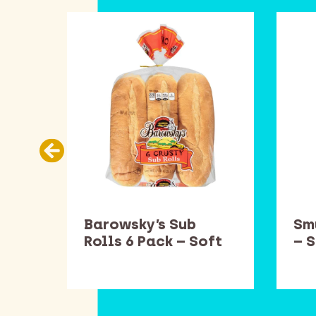
es
Barowsky’s Sub
Sm
ft
Rolls 6 Pack – Soft
– 