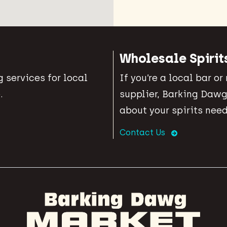
Wholesale Spirit
 services for local
If you’re a local bar or
.
supplier, Barking Dawg
about your spirits need
Contact Us