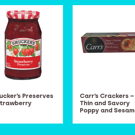
ucker’s Preserves
Carr’s Crackers –
Strawberry
Thin and Savory
Poppy and Sesam