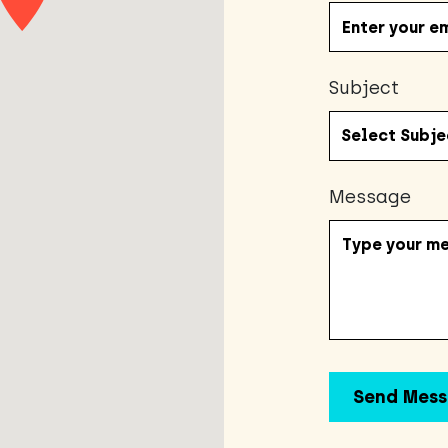
Subject
Message