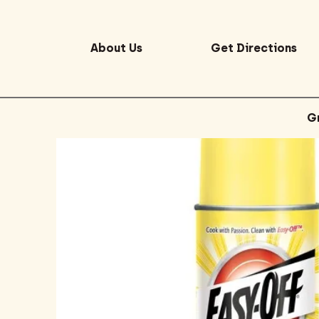
About Us
Get Directions
G