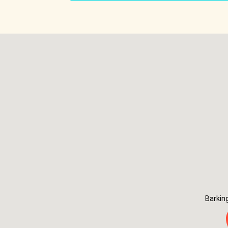
Barkin