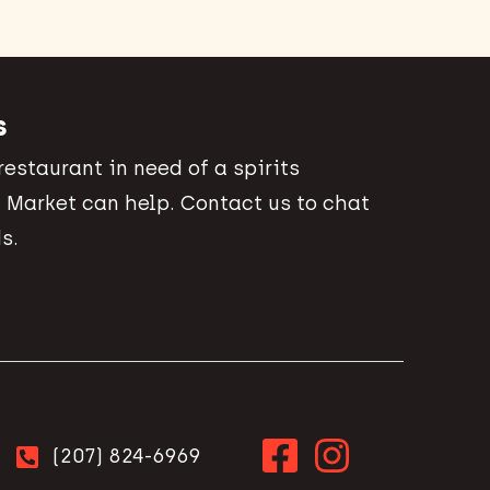
s
 restaurant in need of a spirits
 Market can help. Contact us to chat
s.
(207) 824-6969