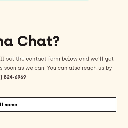
a Chat?
ll out the contact form below and we’ll get
s soon as we can. You can also reach us by
) 824-6969
.