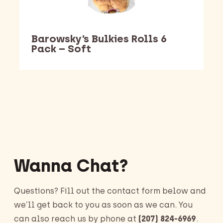
Barowsky’s Bulkies Rolls 6
Pack – Soft
Barking Dawg Market
Wanna Chat?
Questions? Fill out the contact form below and
we’ll get back to you as soon as we can. You
can also reach us by phone at
(207) 824-6969
.