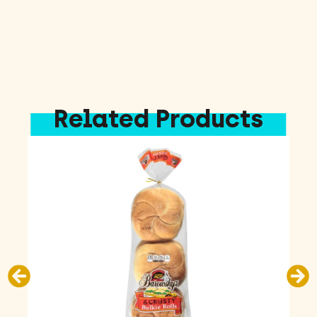
Related Products