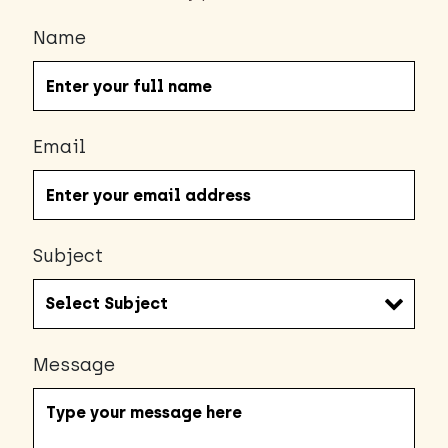
Name
Email
Subject
Message