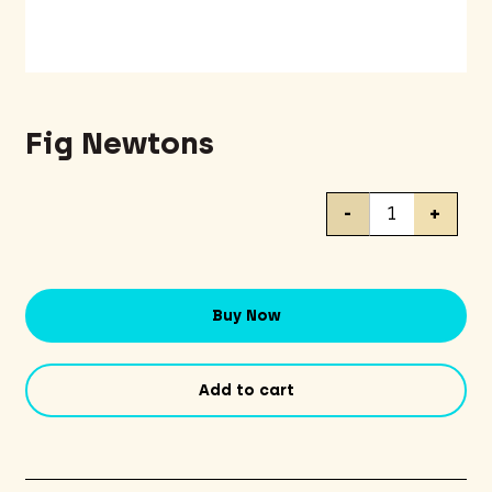
Fig Newtons
Fig
-
+
Newtons
quantity
Buy Now
Add to cart