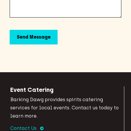
Event Catering
Barking Dawg provides spirits catering
services for local events. Contact us today to
learn more.
Contact Us