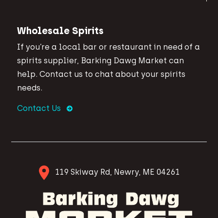
Wholesale Spirits
If you’re a local bar or restaurant in need of a
spirits supplier, Barking Dawg Market can
help. Contact us to chat about your spirits
needs.
Contact Us
119 Skiway Rd, Newry, ME 04261