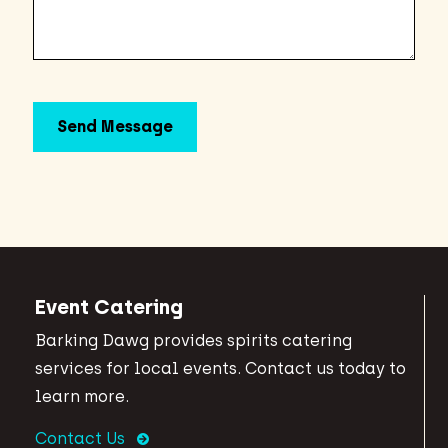
Event Catering
Barking Dawg provides spirits catering
services for local events. Contact us today to
learn more.
Contact Us