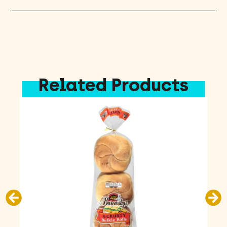
Related Products