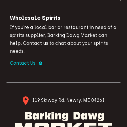
Wholesale Spirits
If you’re a local bar or restaurant in need of a
spirits supplier, Barking Dawg Market can
help. Contact us to chat about your spirits
needs.
Contact Us
119 Skiway Rd, Newry, ME 04261