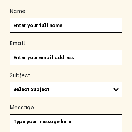
Name
Email
Subject
Message