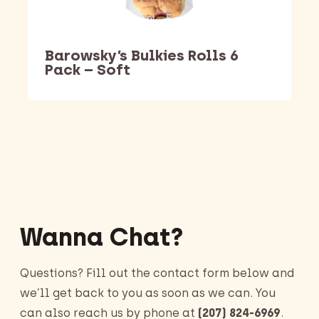
Barowsky’s Bulkies Rolls 6
Pack – Soft
Barking Dawg Market
Wanna Chat?
Questions? Fill out the contact form below and
we’ll get back to you as soon as we can. You
can also reach us by phone at
(207) 824-6969
.