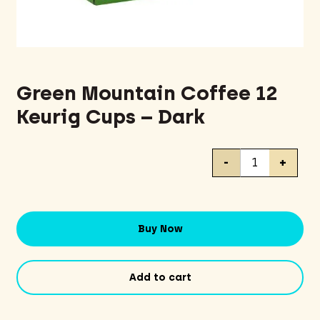
Green Mountain Coffee 12
Keurig Cups – Dark
Green
-
+
Mountain
Coffee
12
Keurig
Buy Now
Cups
-
Dark
Add to cart
quantity