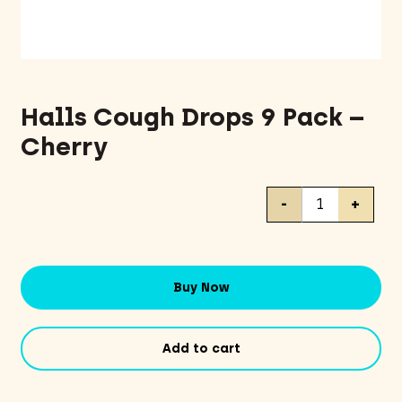
Halls Cough Drops 9 Pack –
Cherry
Halls
-
+
Cough
Drops
9
Pack
Buy Now
-
Cherry
quantity
Add to cart