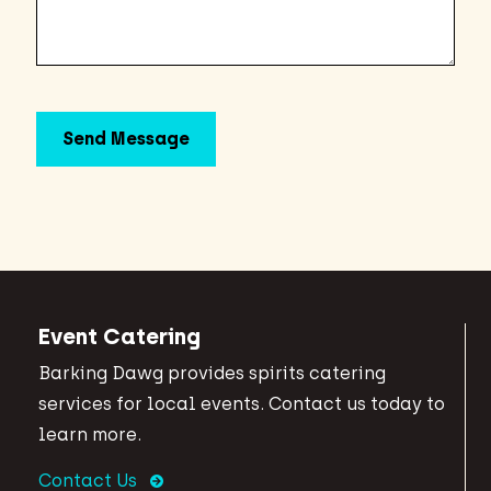
Event Catering
Barking Dawg provides spirits catering
services for local events. Contact us today to
learn more.
Contact Us