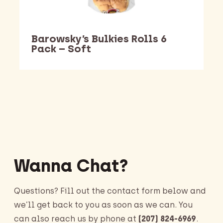
Barowsky’s Bulkies Rolls 6
Pack – Soft
Barking Dawg Market
Wanna Chat?
Questions? Fill out the contact form below and
we’ll get back to you as soon as we can. You
can also reach us by phone at
(207) 824-6969
.