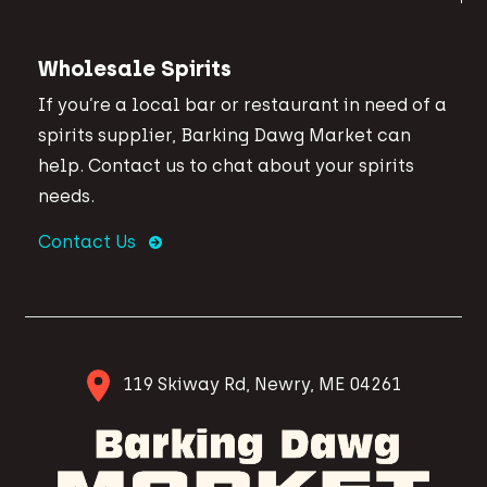
Wholesale Spirits
If you’re a local bar or restaurant in need of a
spirits supplier, Barking Dawg Market can
help. Contact us to chat about your spirits
needs.
Contact Us
119 Skiway Rd, Newry, ME 04261