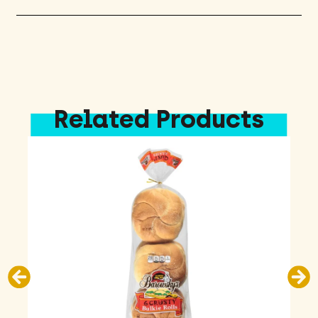
Related Products