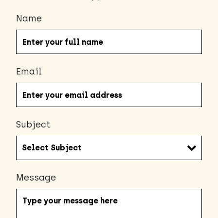
Name
Email
Subject
Message