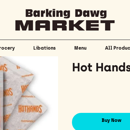
rocery
Libations
Menu
All Produc
Hot Hand
Buy Now