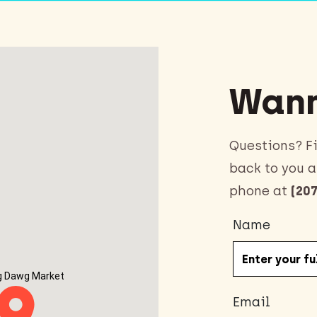
Wann
Questions? Fi
back to you a
phone at
(207
Name
g Dawg Market
Email