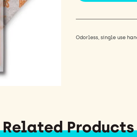
Odorless, single use ha
Related Products