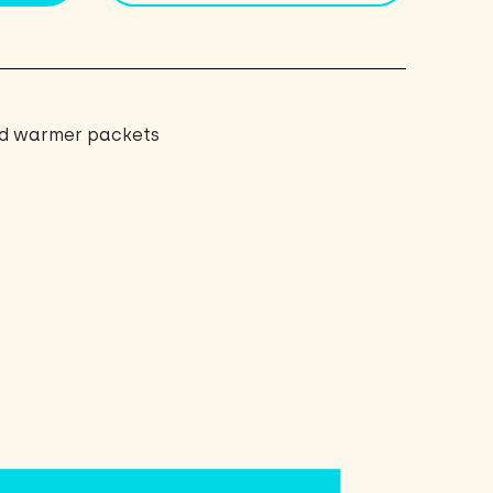
nd warmer packets