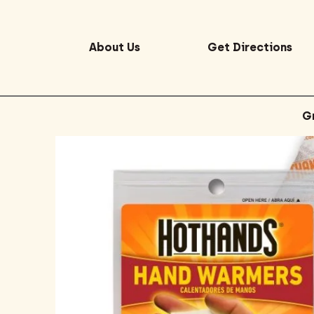
About Us
Get Directions
G