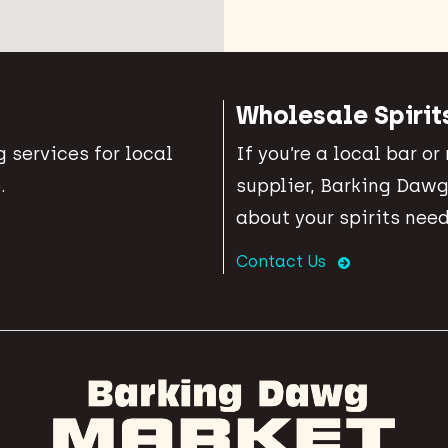
Wholesale Spirit
 services for local
If you’re a local bar or
.
supplier, Barking Dawg
about your spirits need
Contact Us