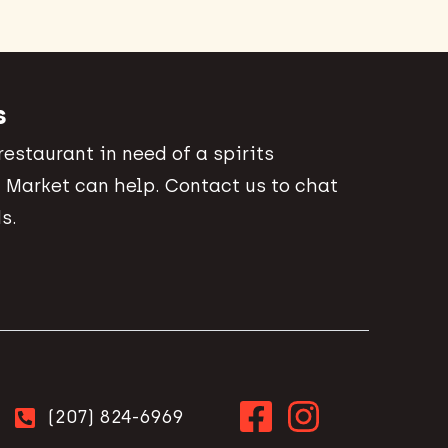
s
 restaurant in need of a spirits
 Market can help. Contact us to chat
s.
(207) 824-6969