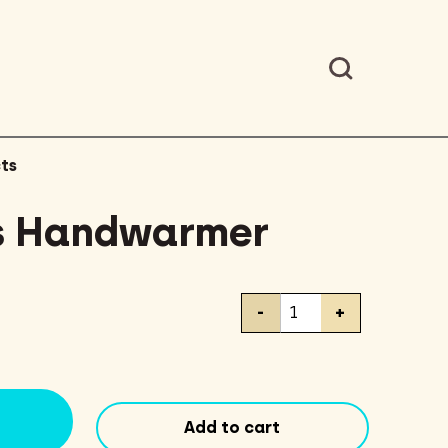
ts
s Handwarmer
Hot
-
+
Hands
Handwarmer
quantity
Add to cart