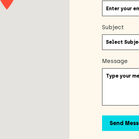
Subject
Message