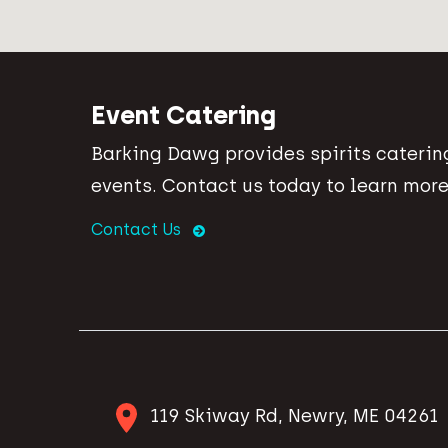
Event Catering
Barking Dawg provides spirits catering
events. Contact us today to learn more
Contact Us
119 Skiway Rd, Newry, ME 04261