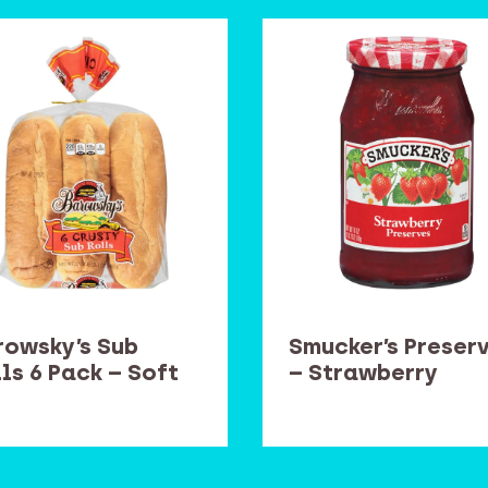
rowsky’s Sub
Smucker’s Preser
ls 6 Pack – Soft
– Strawberry