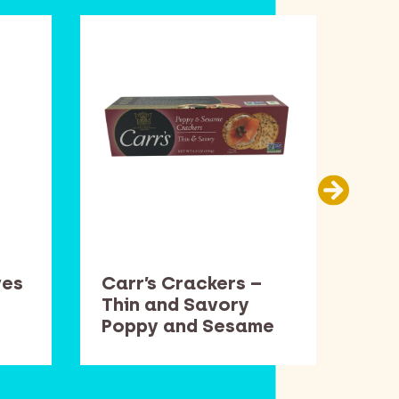
ves
Carr’s Crackers –
Cen
Thin and Savory
15.
Poppy and Sesame