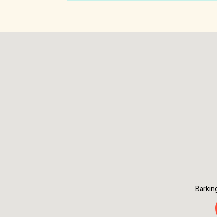
Barkin