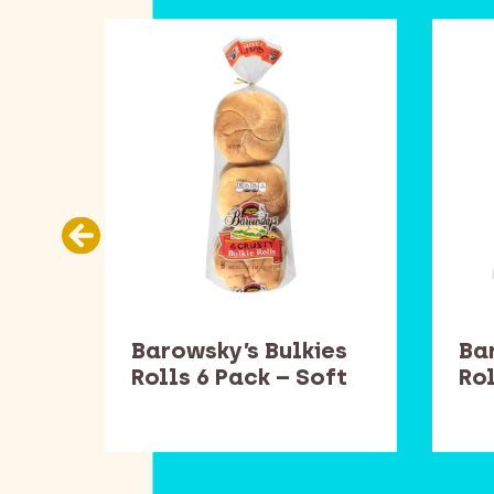
Barowsky’s Bulkies
Ba
Rolls 6 Pack – Soft
Rol