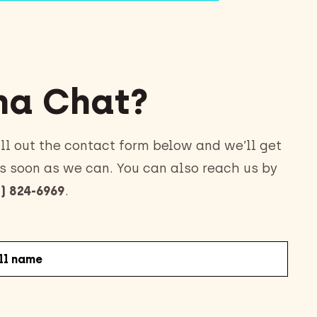
a Chat?
ll out the contact form below and we’ll get
s soon as we can. You can also reach us by
) 824-6969
.