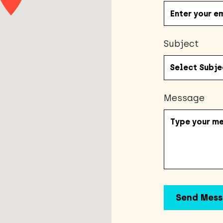
Subject
Message