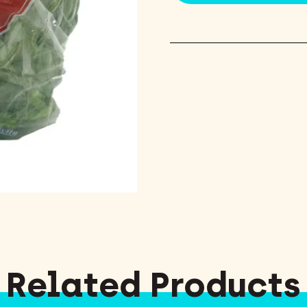
Related Products