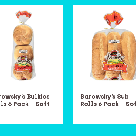
rowsky’s Bulkies
Barowsky’s Sub
ls 6 Pack – Soft
Rolls 6 Pack – So