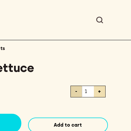
ts
ettuce
Iceberg
-
+
Lettuce
quantity
Add to cart