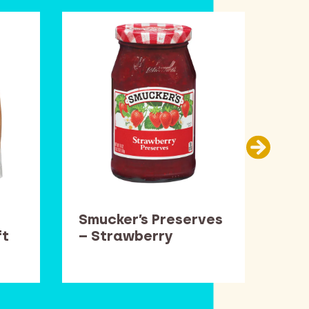
Smucker’s Preserves
Car
ft
– Strawberry
Thi
Pop