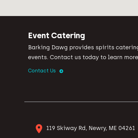
Event Catering
Barking Dawg provides spirits catering
events. Contact us today to learn more
Contact Us
119 Skiway Rd, Newry, ME 04261