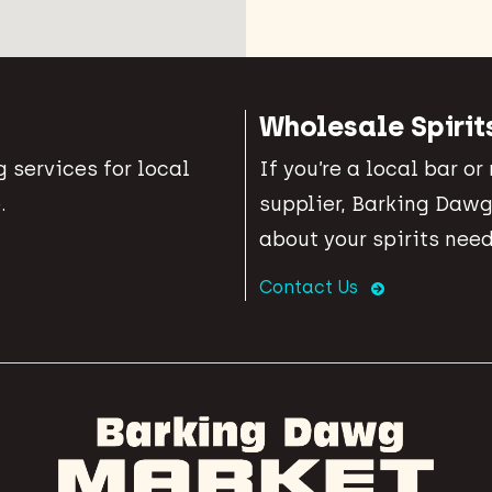
Wholesale Spirit
 services for local
If you’re a local bar or
.
supplier, Barking Dawg
about your spirits need
Contact Us