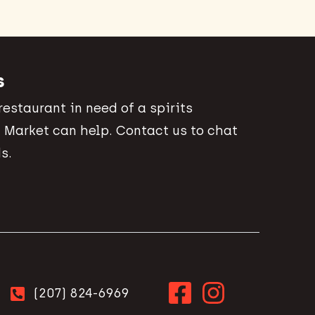
s
 restaurant in need of a spirits
 Market can help. Contact us to chat
s.
(207) 824-6969