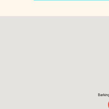
Barkin