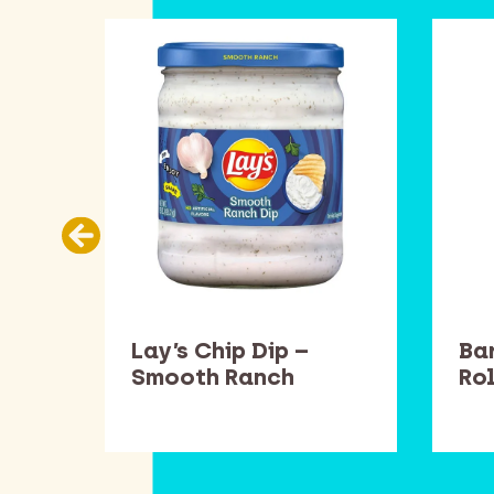
llow
Lay’s Chip Dip –
Ba
Smooth Ranch
Rol