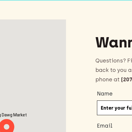
Wann
Questions? Fi
back to you a
phone at
(207
Name
g Dawg Market
Email