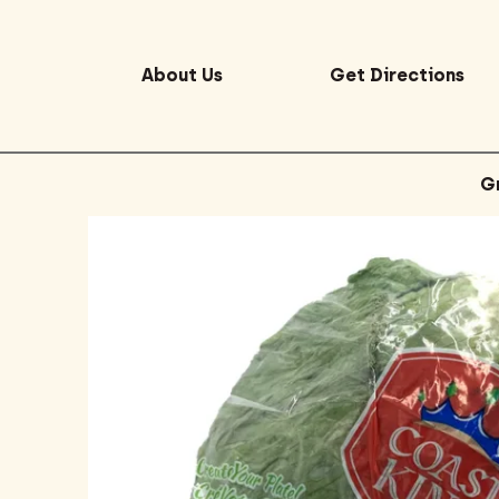
About Us
Get Directions
G