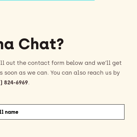
a Chat?
ll out the contact form below and we’ll get
s soon as we can. You can also reach us by
) 824-6969
.