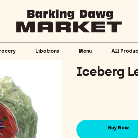
rocery
Libations
Menu
All Produc
Iceberg L
Buy Now