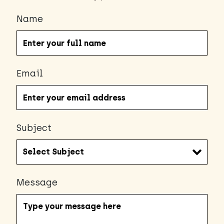
Name
Email
Subject
Message