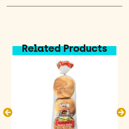
Related Products