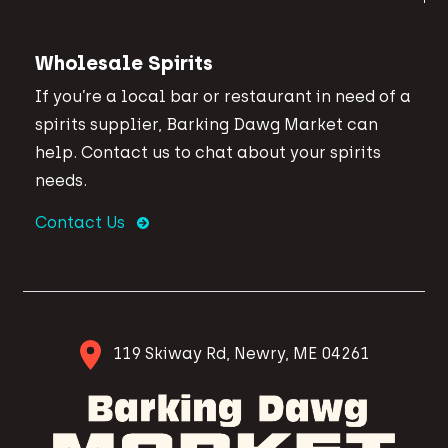
Wholesale Spirits
If you’re a local bar or restaurant in need of a
spirits supplier, Barking Dawg Market can
help. Contact us to chat about your spirits
needs.
Contact Us
119 Skiway Rd, Newry, ME 04261