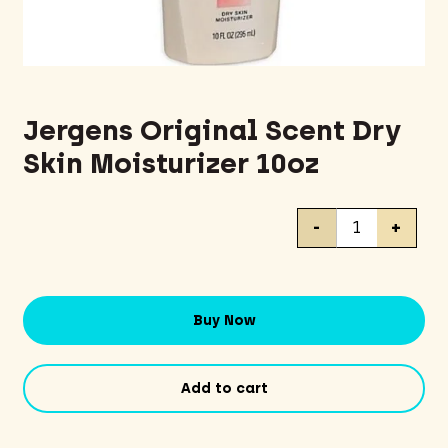
Jergens Original Scent Dry
Skin Moisturizer 10oz
Jergens
-
+
Original
Scent
Dry
Skin
Buy Now
Moisturizer
10oz
quantity
Add to cart