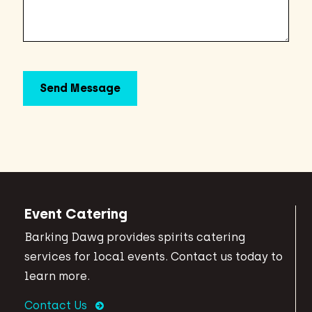
Event Catering
Barking Dawg provides spirits catering
services for local events. Contact us today to
learn more.
Contact Us