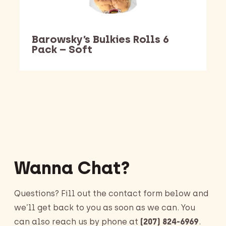
Barowsky’s Bulkies Rolls 6
Pack – Soft
Barking Dawg Market
Wanna Chat?
Questions? Fill out the contact form below and
we’ll get back to you as soon as we can. You
can also reach us by phone at
(207) 824-6969
.