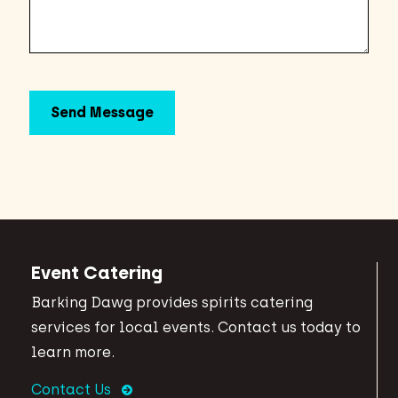
Event Catering
Barking Dawg provides spirits catering
services for local events. Contact us today to
learn more.
Contact Us