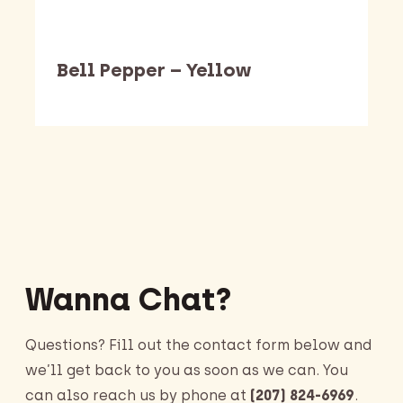
Bell Pepper – Yellow
Barking Dawg Market
Wanna Chat?
Questions? Fill out the contact form below and
we’ll get back to you as soon as we can. You
can also reach us by phone at
(207) 824-6969
.