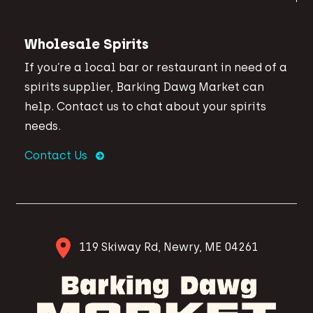
Wholesale Spirits
If you’re a local bar or restaurant in need of a
spirits supplier, Barking Dawg Market can
help. Contact us to chat about your spirits
needs.
Contact Us
119 Skiway Rd, Newry, ME 04261