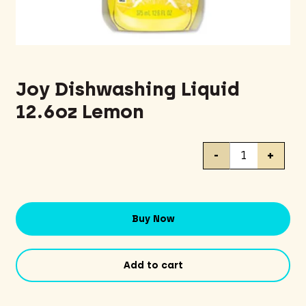
Joy Dishwashing Liquid
12.6oz Lemon
Joy
-
+
Dishwashing
Liquid
12.6oz
Lemon
Buy Now
quantity
Add to cart