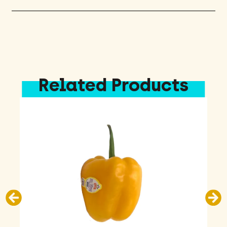
Related Products