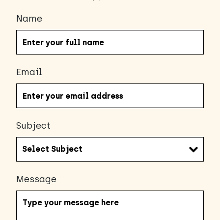
Name
Email
Subject
Message