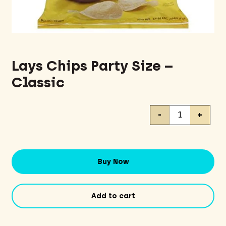
Lays Chips Party Size –
Classic
Lays
-
+
Chips
Party
Size
-
Buy Now
Classic
quantity
Add to cart