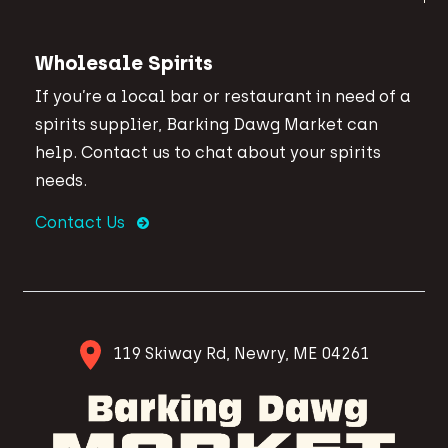
Wholesale Spirits
If you’re a local bar or restaurant in need of a
spirits supplier, Barking Dawg Market can
help. Contact us to chat about your spirits
needs.
Contact Us
119 Skiway Rd, Newry, ME 04261