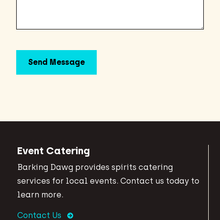
Event Catering
Barking Dawg provides spirits catering
services for local events. Contact us today to
learn more.
Contact Us