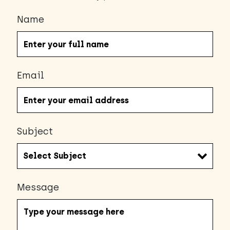
Name
Email
Subject
Message