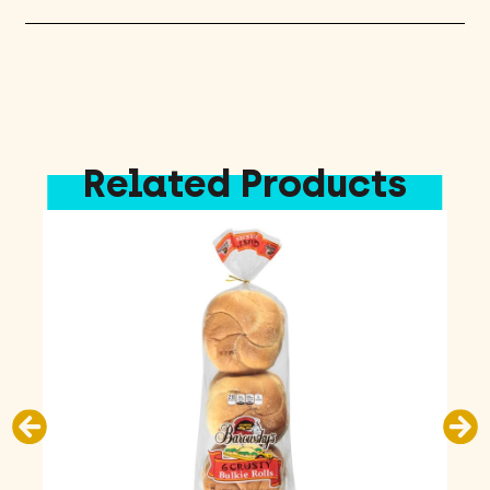
Related Products