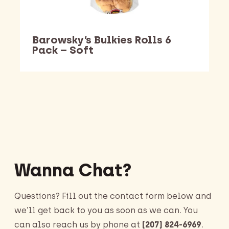
Barowsky’s Bulkies Rolls 6
Pack – Soft
Barking Dawg Market
Wanna Chat?
Questions? Fill out the contact form below and
we’ll get back to you as soon as we can. You
can also reach us by phone at
(207) 824-6969
.