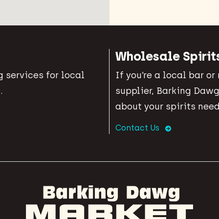
Wholesale Spirit
 services for local
If you’re a local bar or
.
supplier, Barking Dawg
about your spirits need
Contact Us