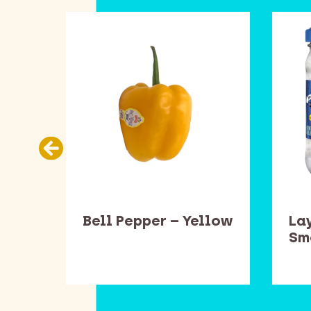
ead
Bell Pepper – Yellow
Lay
one
Sm