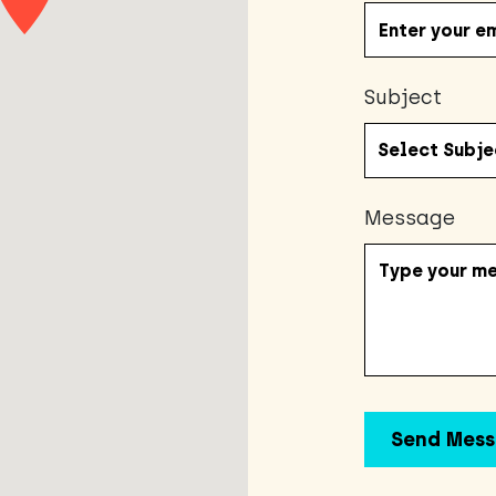
Subject
Message