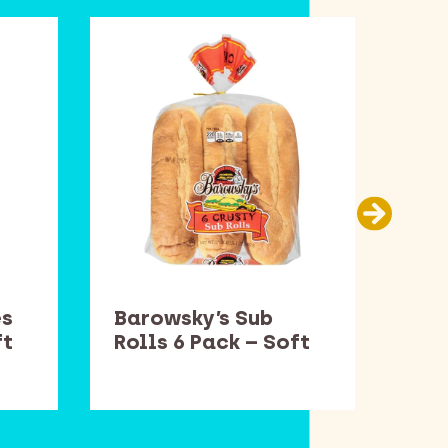
es
Barowsky’s Sub
Smu
ft
Rolls 6 Pack – Soft
– S