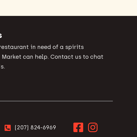
s
 restaurant in need of a spirits
 Market can help. Contact us to chat
s.
(207) 824-6969