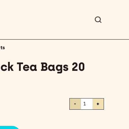
ts
ack Tea Bags 20
Lipton
-
+
Black
Tea
Bags
20