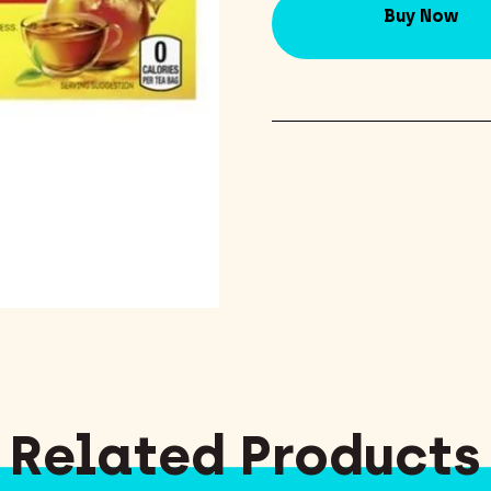
Buy Now
Related Products