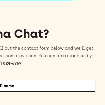
a Chat?
ll out the contact form below and we’ll get
s soon as we can. You can also reach us by
) 824-6969
.