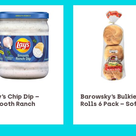
’s Chip Dip –
Barowsky’s Bulki
ooth Ranch
Rolls 6 Pack – So