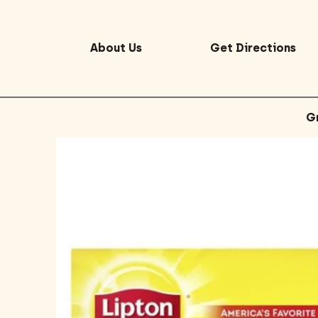
About Us
Get Directions
G