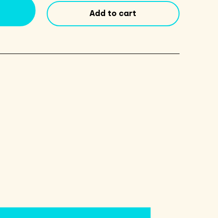
count
Add to cart
quantity