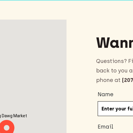
Wann
Questions? Fi
back to you a
phone at
(207
Name
g Dawg Market
Email