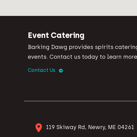
Event Catering
Barking Dawg provides spirits catering
events. Contact us today to learn more
Contact Us
119 Skiway Rd, Newry, ME 04261