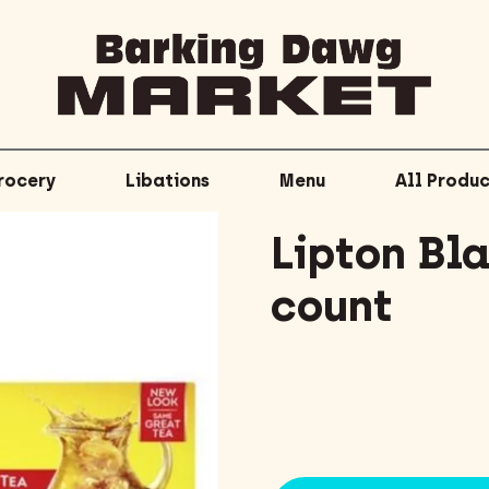
rocery
Libations
Menu
All Produc
Lipton Bl
count