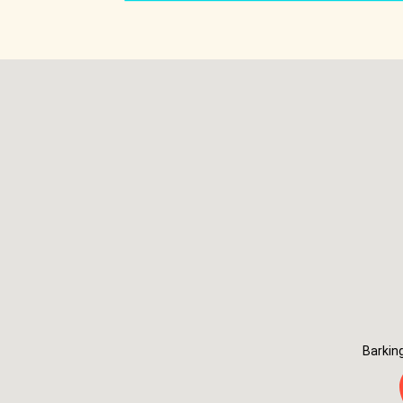
Barkin