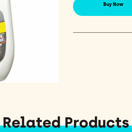
Buy Now
Related Products