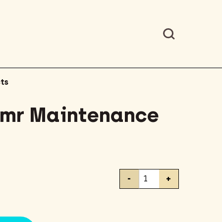
ts
umr Maintenance
Liquid-
-
+
Plumr
Maintenance
32oz
quantity