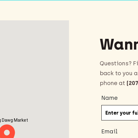
Wann
Questions? Fi
back to you a
phone at
(207
Name
g Dawg Market
Email