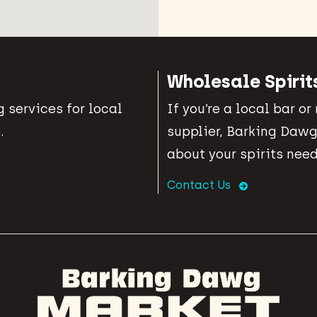
Wholesale Spirit
 services for local
If you’re a local bar or
.
supplier, Barking Dawg
about your spirits need
Contact Us