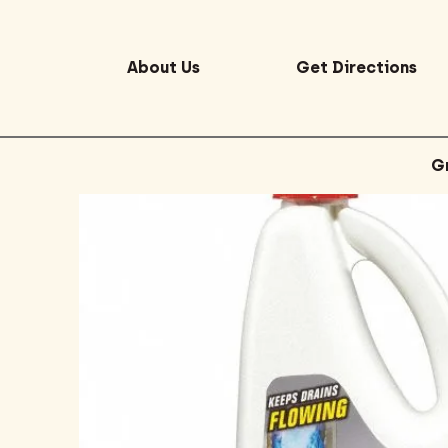
About Us
Get Directions
G