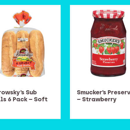
rowsky’s Sub
Smucker’s Preser
ls 6 Pack – Soft
– Strawberry