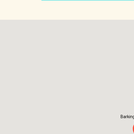
Barkin