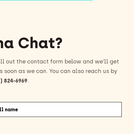
a Chat?
ll out the contact form below and we’ll get
s soon as we can. You can also reach us by
) 824-6969
.