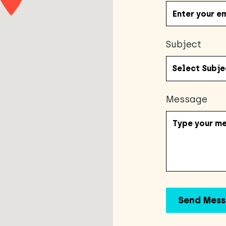
Subject
Message