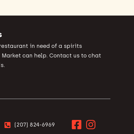
s
 restaurant in need of a spirits
 Market can help. Contact us to chat
s.
(207) 824-6969