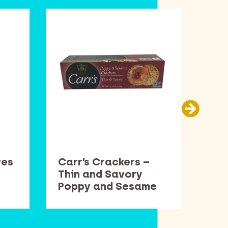
ves
Carr’s Crackers –
Cen
Thin and Savory
15.
Poppy and Sesame