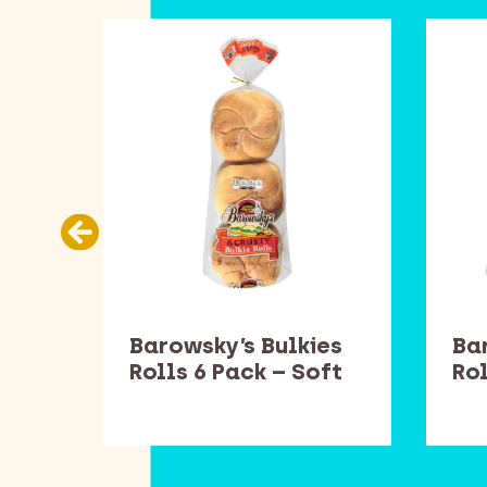
Barowsky’s Bulkies
Ba
Rolls 6 Pack – Soft
Rol