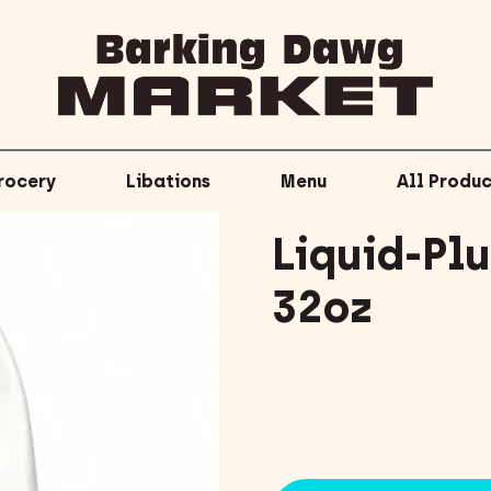
rocery
Libations
Menu
All Produc
Liquid-Pl
32oz