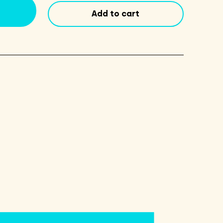
Add to cart