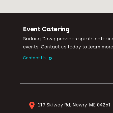
Event Catering
Barking Dawg provides spirits catering
events. Contact us today to learn more
Contact Us
119 Skiway Rd, Newry, ME 04261