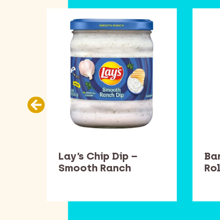
llow
Lay’s Chip Dip –
Ba
Smooth Ranch
Rol