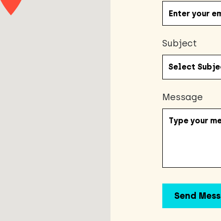
Subject
Message