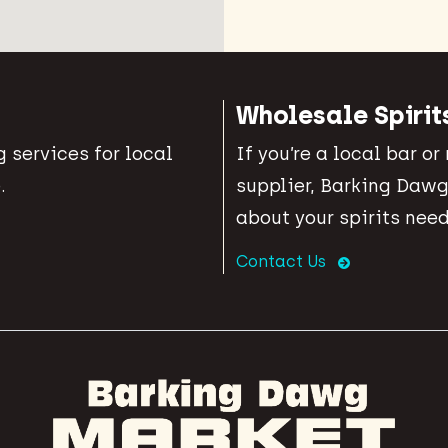
Wholesale Spirit
 services for local
If you’re a local bar or
.
supplier, Barking Dawg
about your spirits need
Contact Us