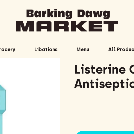
rocery
Libations
Menu
All Produc
Listerine 
Antisepti