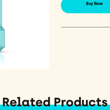
Buy Now
Related Products