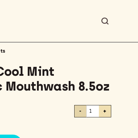
ts
Cool Mint
c Mouthwash 8.5oz
Listerine
-
+
Cool
Mint
Antiseptic
Mouthwash