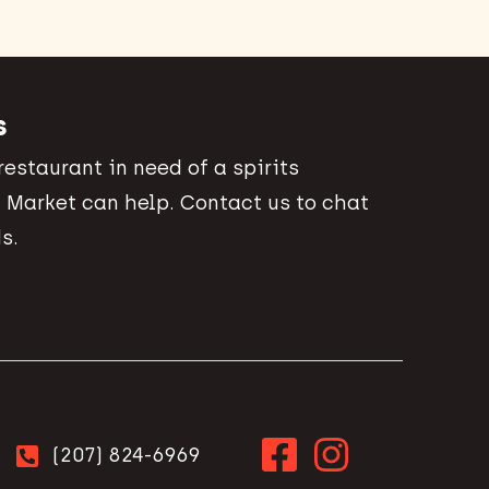
s
 restaurant in need of a spirits
 Market can help. Contact us to chat
s.
(207) 824-6969