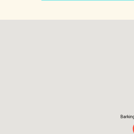
Barkin