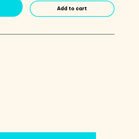
8.5oz
Add to cart
quantity