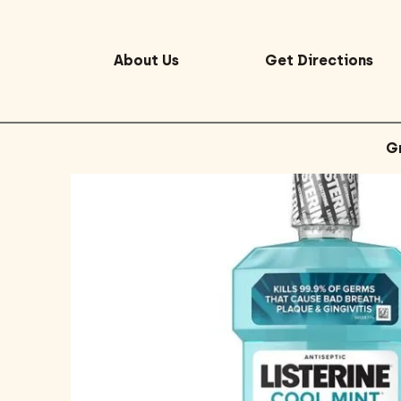
About Us
Get Directions
G