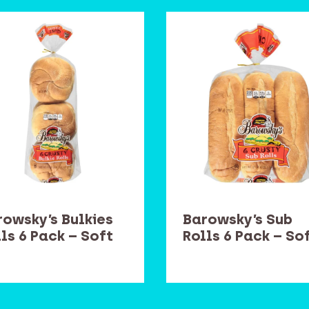
rowsky’s Bulkies
Barowsky’s Sub
ls 6 Pack – Soft
Rolls 6 Pack – So