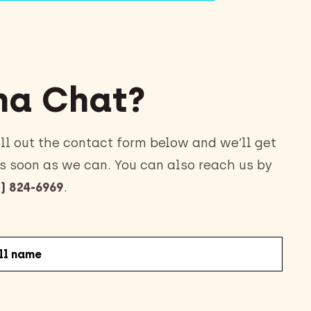
a Chat?
ll out the contact form below and we’ll get
s soon as we can. You can also reach us by
) 824-6969
.