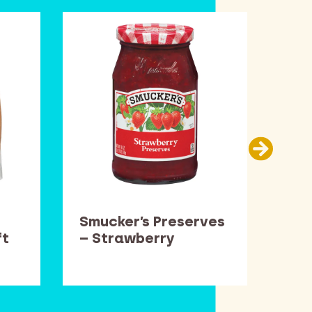
Smucker’s Preserves
Car
ft
– Strawberry
Thi
Pop