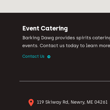
Event Catering
Barking Dawg provides spirits catering
events. Contact us today to learn more
Contact Us
119 Skiway Rd, Newry, ME 04261