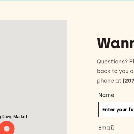
Wann
Questions? Fi
back to you a
phone at
(207
Name
g Dawg Market
Email