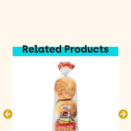
Related Products