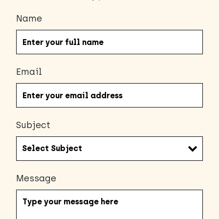
Name
Email
Subject
Message