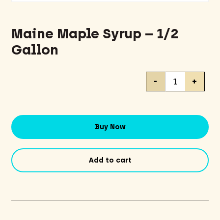
Maine Maple Syrup – 1/2
Gallon
Maine
-
+
Maple
Syrup
-
1/2
Buy Now
Gallon
quantity
Add to cart