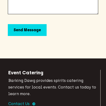
Event Catering
Barking Dawg provides spirits catering
services for local events. Contact us today to
learn more.
Contact Us