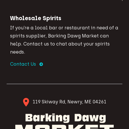
Wholesale Spirits
If you’re a local bar or restaurant in need of a
spirits supplier, Barking Dawg Market can
help. Contact us to chat about your spirits
needs.
Contact Us
119 Skiway Rd, Newry, ME 04261