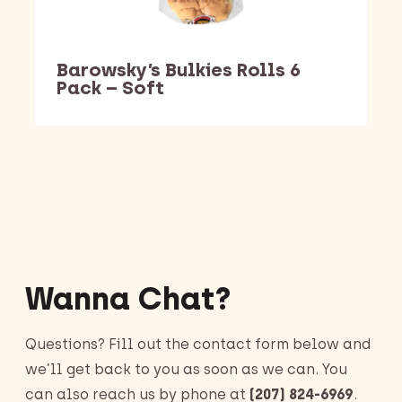
Barowsky’s Bulkies Rolls 6
Pack – Soft
Barking Dawg Market
Wanna Chat?
Questions? Fill out the contact form below and
we’ll get back to you as soon as we can. You
can also reach us by phone at
(207) 824-6969
.