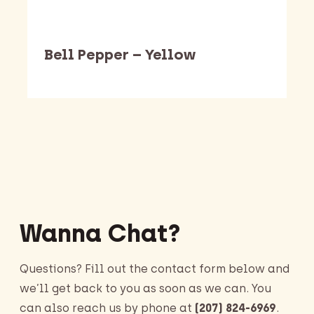
Bell Pepper – Yellow
Barking Dawg Market
Wanna Chat?
Questions? Fill out the contact form below and
we’ll get back to you as soon as we can. You
can also reach us by phone at
(207) 824-6969
.