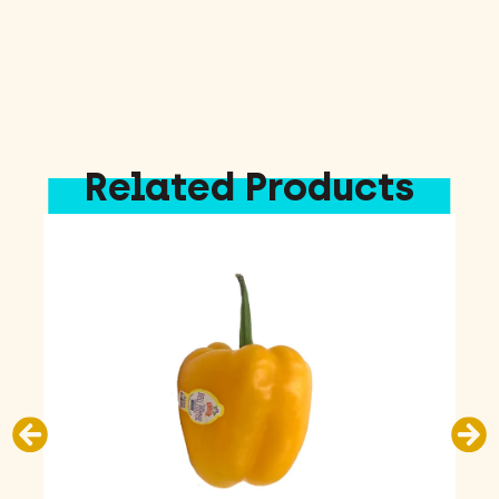
Related Products