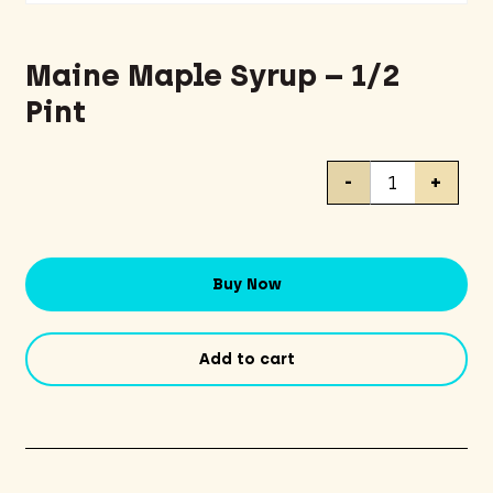
Maine Maple Syrup – 1/2
Pint
Maine
-
+
Maple
Syrup
-
1/2
Buy Now
Pint
quantity
Add to cart