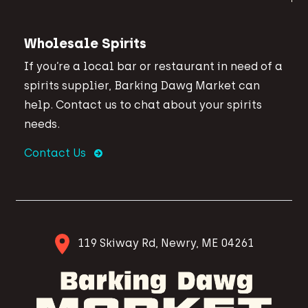
Wholesale Spirits
If you’re a local bar or restaurant in need of a
spirits supplier, Barking Dawg Market can
help. Contact us to chat about your spirits
needs.
Contact Us
119 Skiway Rd, Newry, ME 04261