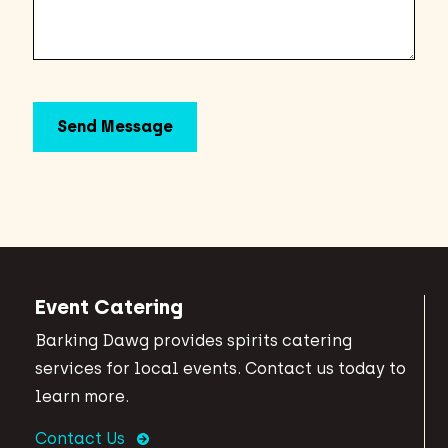
Event Catering
Barking Dawg provides spirits catering
services for local events. Contact us today to
learn more.
Contact Us