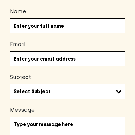
Name
Email
Subject
Message