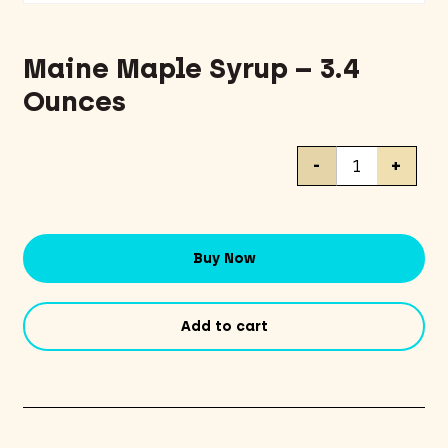
Maine Maple Syrup – 3.4
Ounces
Maine
-
+
Maple
Syrup
-
3.4
Buy Now
Ounces
quantity
Add to cart