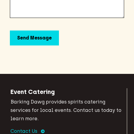
Event Catering
Barking Dawg provides spirits catering
services for local events. Contact us today to
learn more.
Contact Us