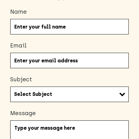
Name
Email
Subject
Message