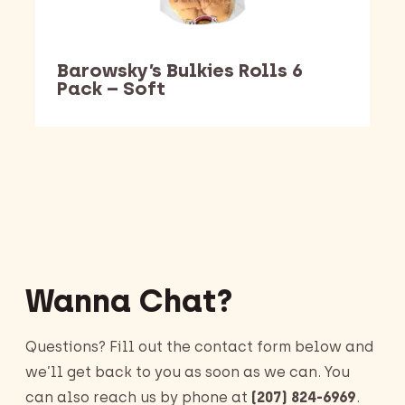
Barowsky’s Bulkies Rolls 6
Pack – Soft
Barking Dawg Market
Wanna Chat?
Questions? Fill out the contact form below and
we’ll get back to you as soon as we can. You
can also reach us by phone at
(207) 824-6969
.