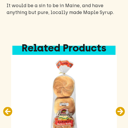
It would be a sin to be in Maine, and have
anything but pure, locally made Maple Syrup.
Related Products