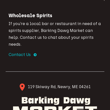
Wholesale Spirits
If you’re a local bar or restaurant in need of a
spirits supplier, Barking Dawg Market can
help. Contact us to chat about your spirits
needs.
Contact Us
119 Skiway Rd, Newry, ME 04261