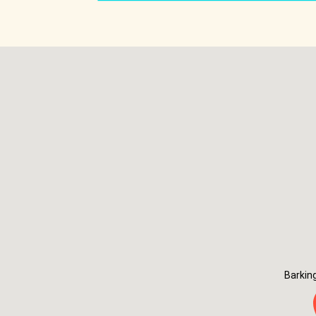
Barkin