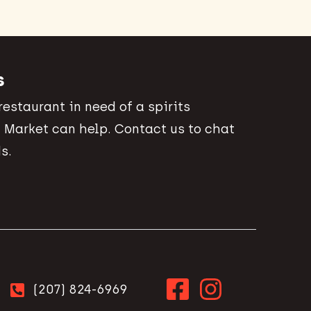
s
 restaurant in need of a spirits
 Market can help. Contact us to chat
s.
(207) 824-6969