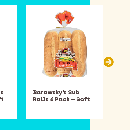
es
Barowsky’s Sub
Smu
ft
Rolls 6 Pack – Soft
– S