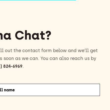
a Chat?
ll out the contact form below and we’ll get
s soon as we can. You can also reach us by
) 824-6969
.