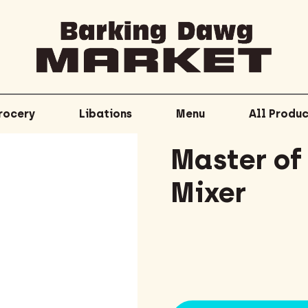
rocery
Libations
Menu
All Produc
Master of
Mixer