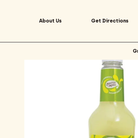
About Us
Get Directions
G