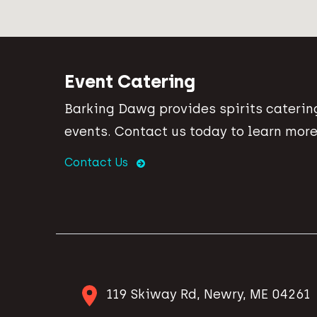
Event Catering
Barking Dawg provides spirits catering
events. Contact us today to learn more
Contact Us
119 Skiway Rd, Newry, ME 04261