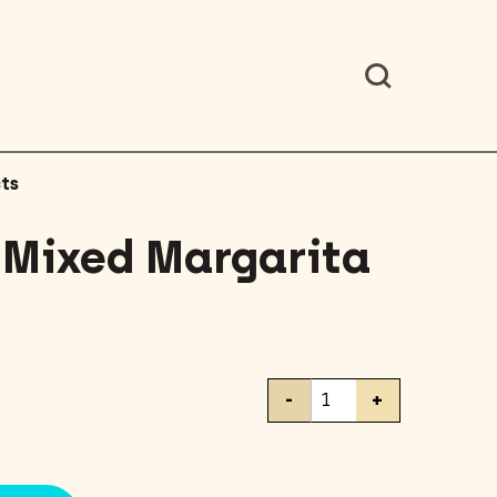
ts
 Mixed Margarita
Master
-
+
of
Mixed
Margarita
Mixer