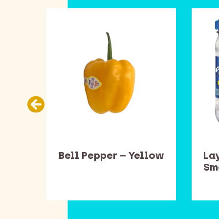
ead
Bell Pepper – Yellow
Lay
one
Sm