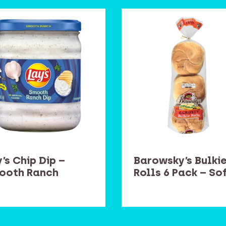
’s Chip Dip –
Barowsky’s Bulki
ooth Ranch
Rolls 6 Pack – So