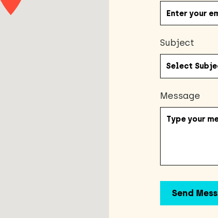
Subject
Message