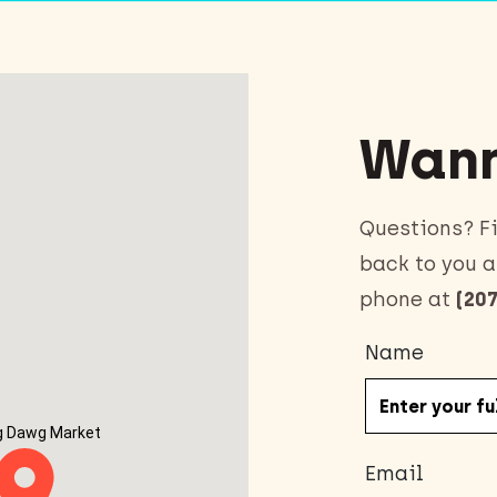
Wann
Questions? Fi
back to you a
phone at
(207
Name
g Dawg Market
Email