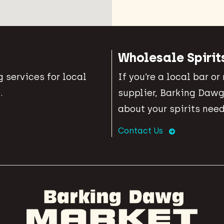
Wholesale Spirit
 services for local
If you’re a local bar or
.
supplier, Barking Dawg
about your spirits need
Contact Us