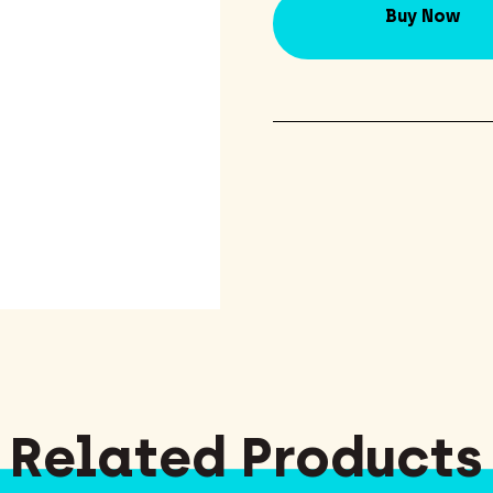
Buy Now
Related Products