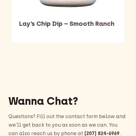
Lay’s Chip Dip – Smooth Ranch
Barking Dawg Market
Wanna Chat?
Questions? Fill out the contact form below and
we’ll get back to you as soon as we can. You
can also reach us by phone at
(207) 824-6969
.