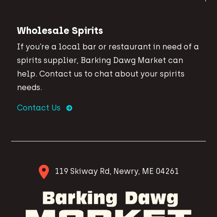
Wholesale Spirits
If you’re a local bar or restaurant in need of a
spirits supplier, Barking Dawg Market can
help. Contact us to chat about your spirits
needs.
Contact Us
119 Skiway Rd, Newry, ME 04261