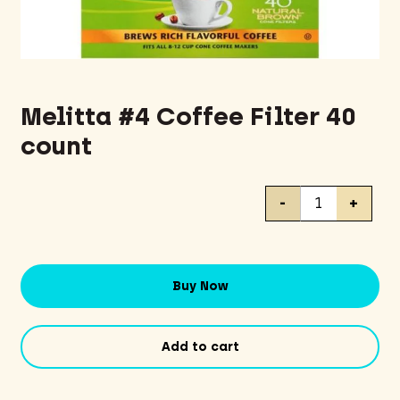
Melitta #4 Coffee Filter 40
count
Melitta
-
+
#4
Coffee
Filter
40
Buy Now
count
quantity
Add to cart