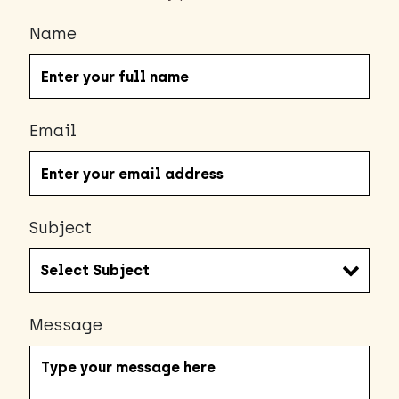
Name
Email
Subject
Message