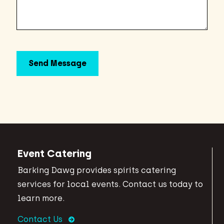
Event Catering
Barking Dawg provides spirits catering
services for local events. Contact us today to
learn more.
Contact Us