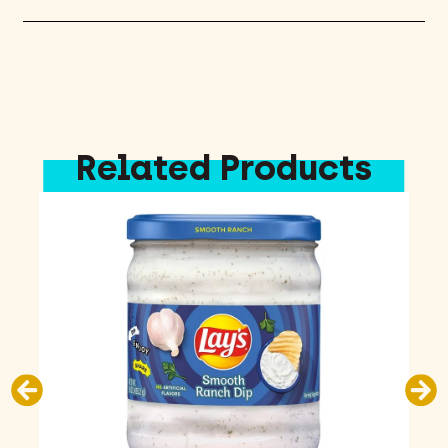
Related Products