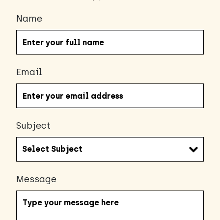
Name
Email
Subject
Message