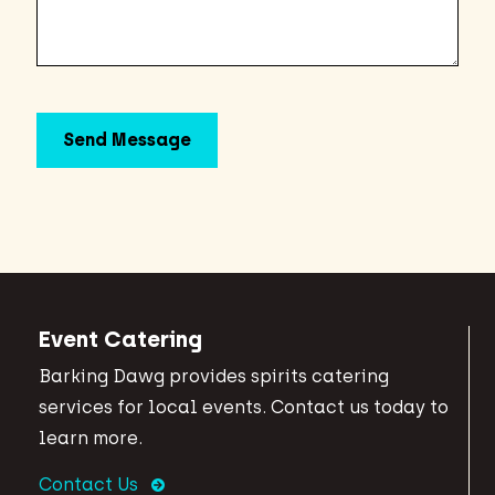
Event Catering
Barking Dawg provides spirits catering
services for local events. Contact us today to
learn more.
Contact Us