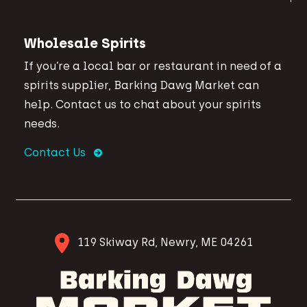
Wholesale Spirits
If you’re a local bar or restaurant in need of a
spirits supplier, Barking Dawg Market can
help. Contact us to chat about your spirits
needs.
Contact Us
119 Skiway Rd, Newry, ME 04261