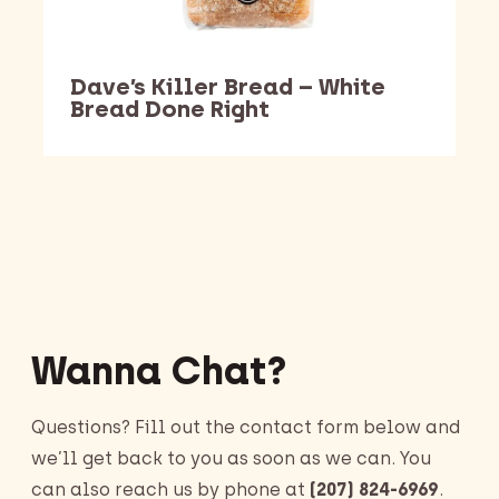
Dave’s Killer Bread – White
Bread Done Right
Barking Dawg Market
Wanna Chat?
Questions? Fill out the contact form below and
we’ll get back to you as soon as we can. You
can also reach us by phone at
(207) 824-6969
.