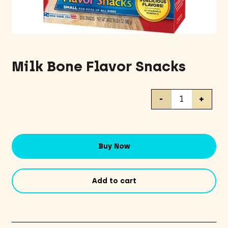
Milk Bone Flavor Snacks
Milk
-
+
Bone
Flavor
Snacks
quantity
Buy Now
Add to cart