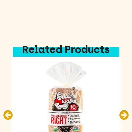
Related Products