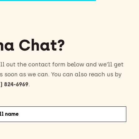
a Chat?
ll out the contact form below and we’ll get
s soon as we can. You can also reach us by
) 824-6969
.