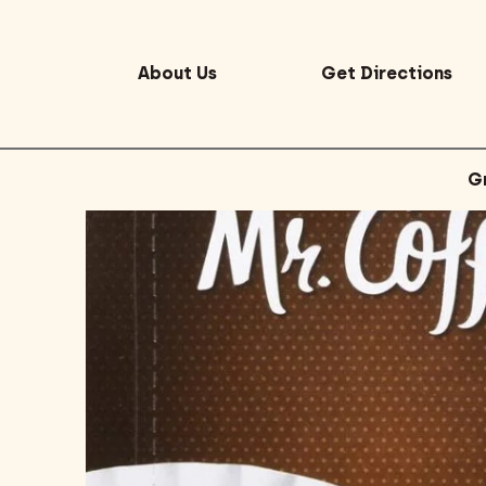
About Us
Get Directions
G