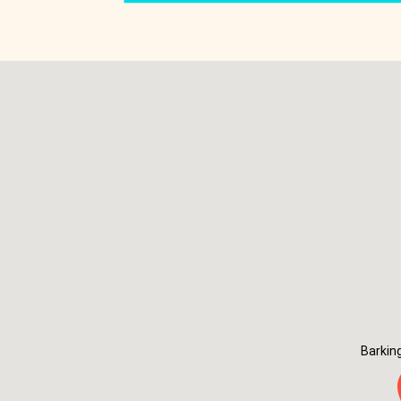
Barkin