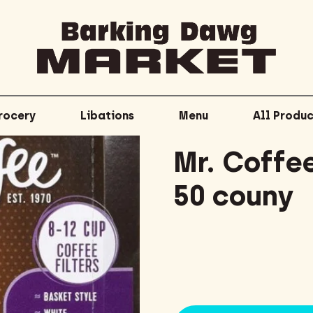
rocery
Libations
Menu
All Produc
Mr. Coffee
50 couny