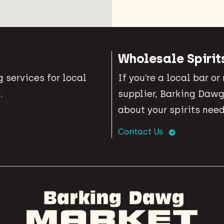
Wholesale Spirit
 services for local
If you’re a local bar or
.
supplier, Barking Dawg
about your spirits need
Contact Us