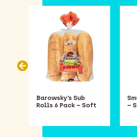
es
Barowsky’s Sub
Sm
ft
Rolls 6 Pack – Soft
– 