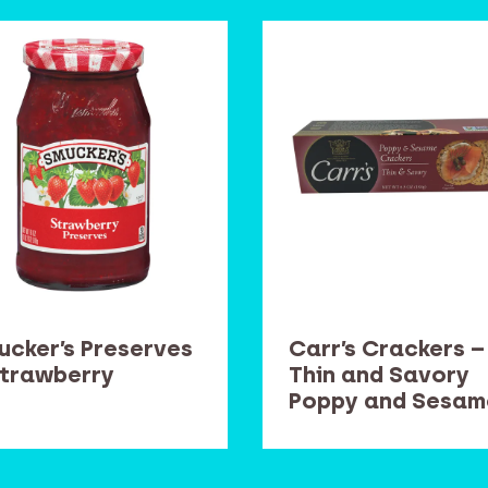
ucker’s Preserves
Carr’s Crackers –
Strawberry
Thin and Savory
Poppy and Sesam