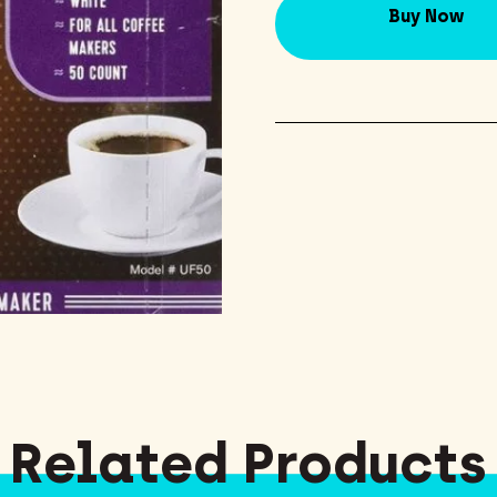
Buy Now
Related Products