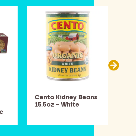
Cento Kidney Beans
Dav
15.5oz – White
– W
e
Rig