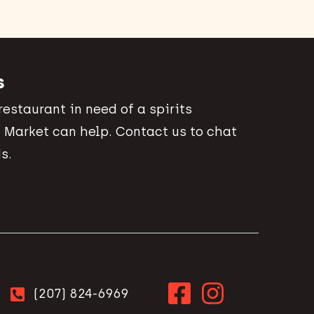
s
 restaurant in need of a spirits
 Market can help. Contact us to chat
s.
(207) 824-6969