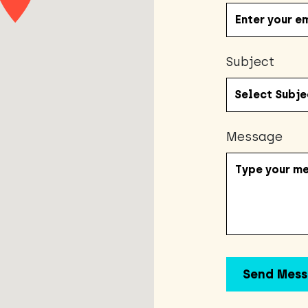
Subject
Message