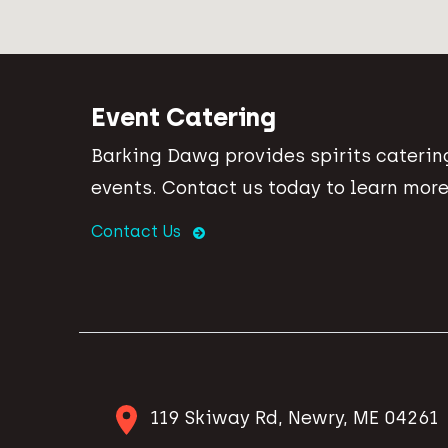
Event Catering
Barking Dawg provides spirits catering
events. Contact us today to learn more
Contact Us
119 Skiway Rd, Newry, ME 04261