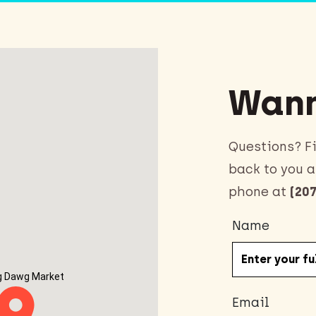
Wann
Questions? Fi
back to you a
phone at
(207
Name
g Dawg Market
Email