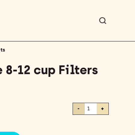
ts
 8-12 cup Filters
Mr.
-
+
Coffee
8-
12
cup