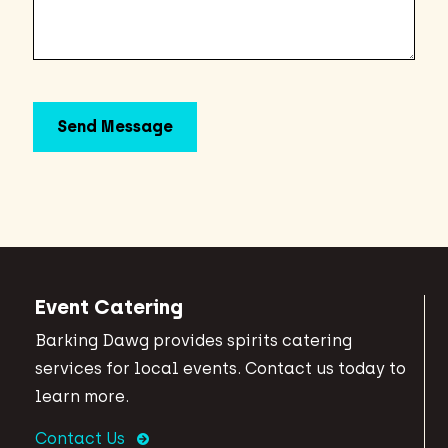
Event Catering
Barking Dawg provides spirits catering
services for local events. Contact us today to
learn more.
Contact Us