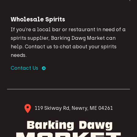
Wholesale Spirits
If you’re a local bar or restaurant in need of a
spirits supplier, Barking Dawg Market can
help. Contact us to chat about your spirits
needs.
Contact Us
119 Skiway Rd, Newry, ME 04261