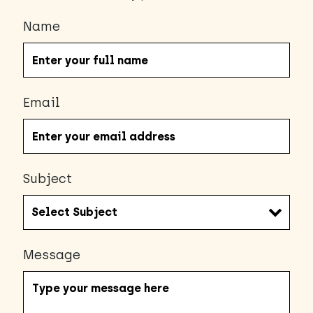
Name
Email
Subject
Message