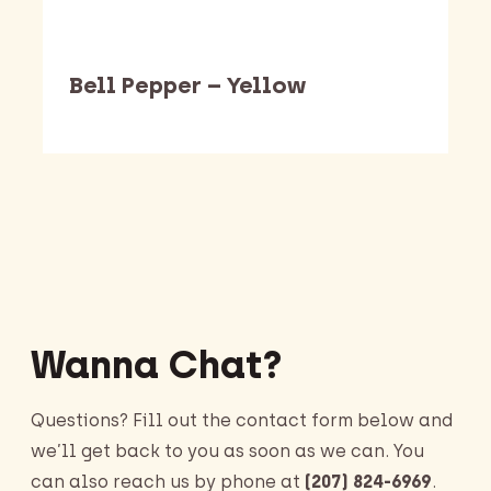
Bell Pepper – Yellow
Barking Dawg Market
Wanna Chat?
Questions? Fill out the contact form below and
we’ll get back to you as soon as we can. You
can also reach us by phone at
(207) 824-6969
.