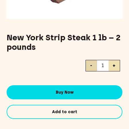
New York Strip Steak 1 lb – 2
pounds
New
-
+
York
Strip
Steak
1
Buy Now
lb
-
2
Add to cart
pounds
quantity