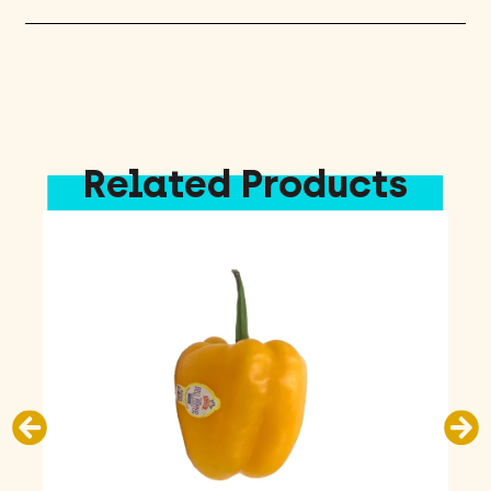
Related Products