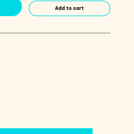
6
Add to cart
Pack
quantity