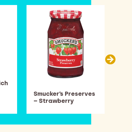
ich
Smucker’s Preserves
Bar
– Strawberry
Rol