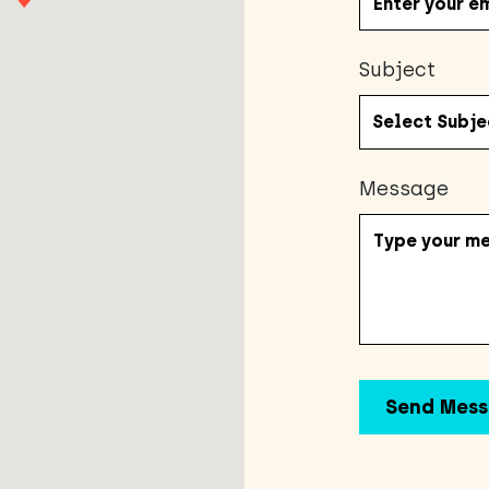
Subject
Message