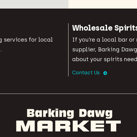
Wholesale Spirit
 services for local
If you’re a local bar or
.
supplier, Barking Dawg
about your spirits need
Contact Us