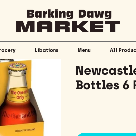
rocery
Libations
Menu
All Produc
Newcastle
Bottles 6