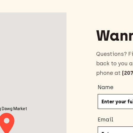
Wann
Questions? Fi
back to you a
phone at
(207
Name
g Dawg Market
Email