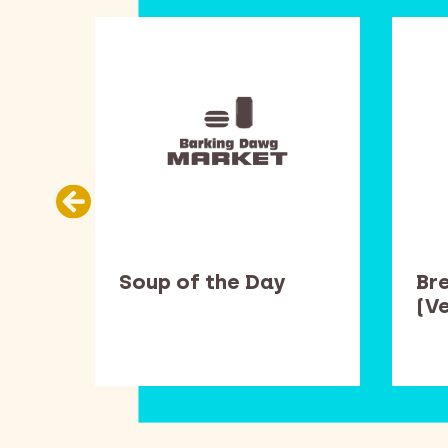
Soup of the Day
Br
(V