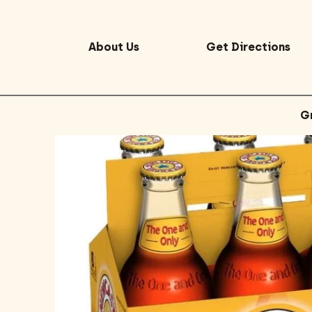
About Us
Get Directions
G