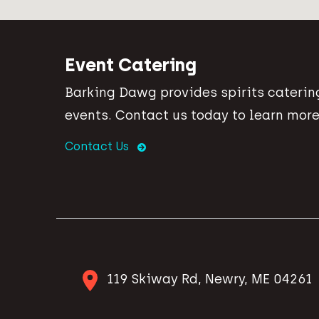
Event Catering
Barking Dawg provides spirits catering
events. Contact us today to learn more
Contact Us
119 Skiway Rd, Newry, ME 04261