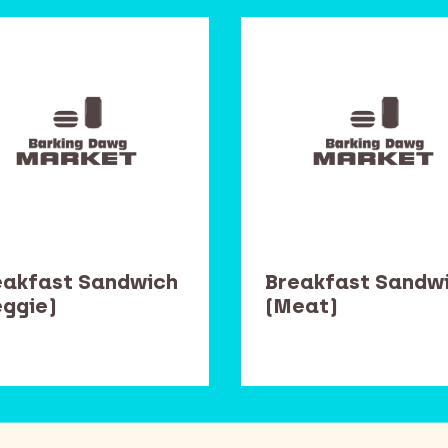
eakfast Sandwich
Breakfast Sandw
eggie)
(Meat)