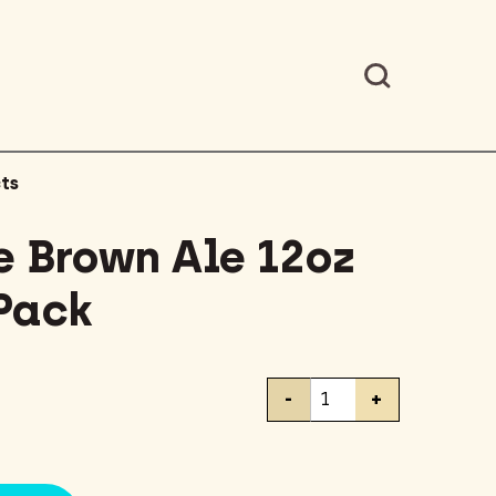
ts
 Brown Ale 12oz
 Pack
Newcastle
-
+
Brown
Ale
12oz
Bottles