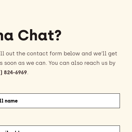
a Chat?
ll out the contact form below and we’ll get
s soon as we can. You can also reach us by
) 824-6969
.