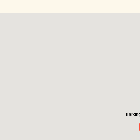
Barkin