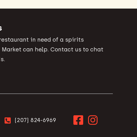
s
 restaurant in need of a spirits
 Market can help. Contact us to chat
s.
(207) 824-6969