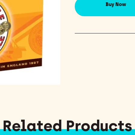
Buy Now
Related Products